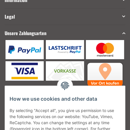
Information
Legal
Unsere Zahlungsarten
How we use cookies and other data
Unsere Versanddienstleister
By selecting "Accept all", you give us permission to use
the following services on our website: YouTube, Vimeo,
ReCaptcha. You can change the settings at any time
(fingerprint icon in the bottom left corner). For further