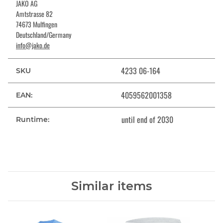
JAKO AG
Amtstrasse 82
74673 Mulfingen
Deutschland/Germany
info@jako.de
4233 06-164
SKU
4059562001358
EAN:
until end of 2030
Runtime:
Similar items