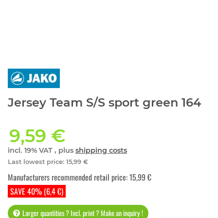
Jersey Team S/S sport green 164
9,59 €
incl. 19% VAT , plus
shipping costs
Last lowest price
:
15,99 €
Manufacturers recommended retail price
:
15,99 €
SAVE 40% (6,4 €)
Larger quantities ? Incl. print ? Make an inquiry !