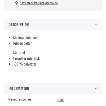
Show stock level per warehouse
DESCRIPTION
Modern plain look
Ribbed collar
Material
Polyester interlock
100 % polyester
INFORMATION
Jako
Manufacturer