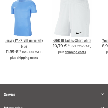
Jersey PARK VIII university
PARK III Ladies-Short white
Yout
blue
10,79 €
*
8,
incl. 19% VAT ,
11,99 €
*
incl. 19% VAT ,
plus
shipping costs
p
plus
shipping costs
Service