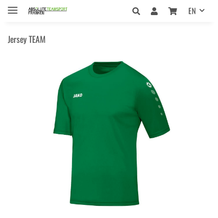
EN
Jersey TEAM