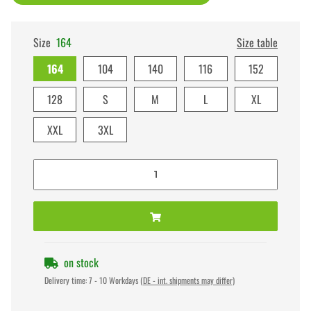
Size
164
Size table
164
104
140
116
152
128
S
M
L
XL
XXL
3XL
on stock
Delivery time:
7 - 10 Workdays
(DE - int. shipments may differ)