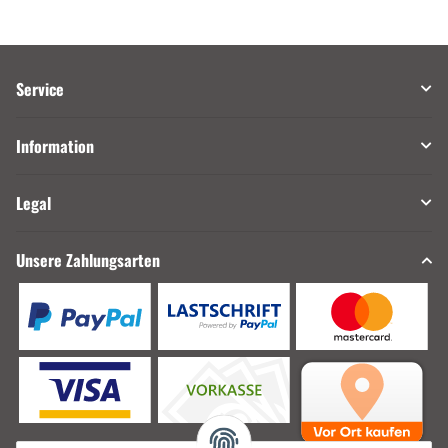
Service
Information
Legal
Unsere Zahlungsarten