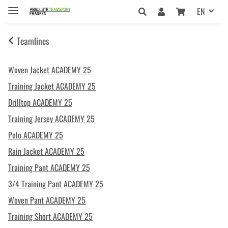
EN
Teamlines
Woven Jacket ACADEMY 25
Training Jacket ACADEMY 25
Drilltop ACADEMY 25
Training Jersey ACADEMY 25
Polo ACADEMY 25
Rain Jacket ACADEMY 25
Training Pant ACADEMY 25
3/4 Training Pant ACADEMY 25
Woven Pant ACADEMY 25
Training Short ACADEMY 25