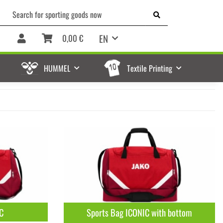
EN
0,00 €
HUMMEL
Textile Printing
C
Sports Bag ICONIC with bottom