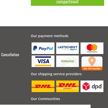
compartment
Our payment methods
Cancellation
Our shipping service providers
Our Communities