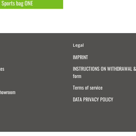
Sports bag ONE
Legal
IMPRINT
tes
INSTRUCTIONS ON WITHDRAWAL & 
form
Terms of service
Showroom
DATA PRIVACY POLICY