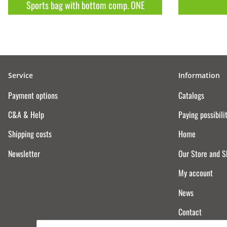
Sports bag with bottom comp. ONE
Service
Information
Payment options
Catalogs
C&A & Help
Paying possibili
Shipping costs
Home
Newsletter
Our Store and 
My account
News
Contact