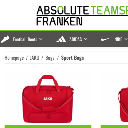
Football Boots
ADIDAS
NIKE
Homepage
JAKO
Bags
Sport Bags