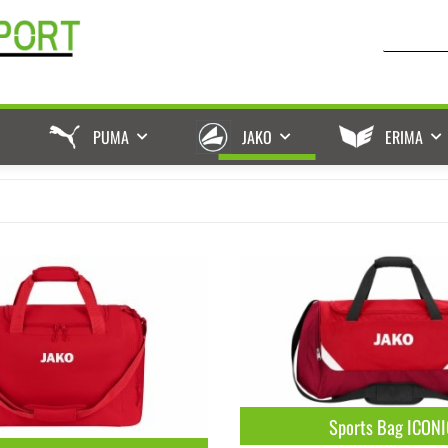
PUMA
JAKO
ERIMA
Sports Bag ICONI