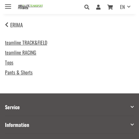
EN
ERIMA
teamline TRACK&FIELD
teamline RACING
Tops
Pants & Shorts
Service
Information