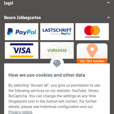
Legal
Unsere Zahlungsarten
How we use cookies and other data
Unsere Versanddienstleister
By selecting "Accept all", you give us permission to use
the following services on our website: YouTube, Vimeo,
ReCaptcha. You can change the settings at any time
(fingerprint icon in the bottom left corner). For further
details, please see Individual configuration and our
Unsere Communities
Privacy notice
.