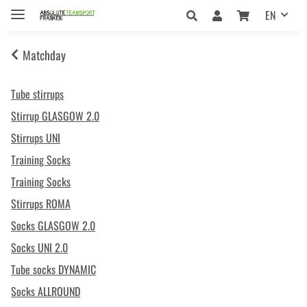
EN
Matchday
Tube stirrups
Stirrup GLASGOW 2.0
Stirrups UNI
Training Socks
Training Socks
Stirrups ROMA
Socks GLASGOW 2.0
Socks UNI 2.0
Tube socks DYNAMIC
Socks ALLROUND