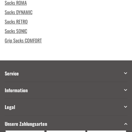
Socks ROMA
Socks DYNAMIC
Socks RETRO
Socks SONIC
Grip Socks COMFORT
Service
Information
Legal
Unsere Zahlungsarten