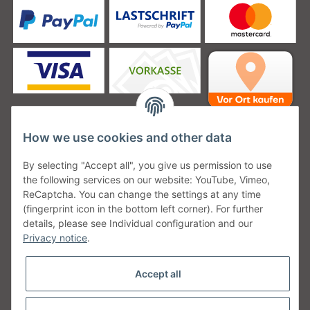
How we use cookies and other data
Unsere Versanddienstleister
By selecting "Accept all", you give us permission to use
the following services on our website: YouTube, Vimeo,
ReCaptcha. You can change the settings at any time
(fingerprint icon in the bottom left corner). For further
details, please see Individual configuration and our
Unsere Communities
Privacy notice
.
Accept all