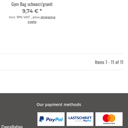
Gym Bag schwarz/granit
9,74 €
*
incl. 19% VAT , plus
shipping
costs
Items 1 - 11 of 11
Our payment methods
Cancellation