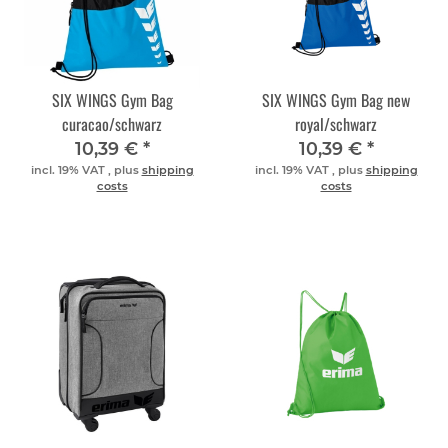
SIX WINGS Gym Bag
SIX WINGS Gym Bag new
curacao/schwarz
royal/schwarz
10,39 €
*
10,39 €
*
incl. 19% VAT , plus
shipping
incl. 19% VAT , plus
shipping
costs
costs