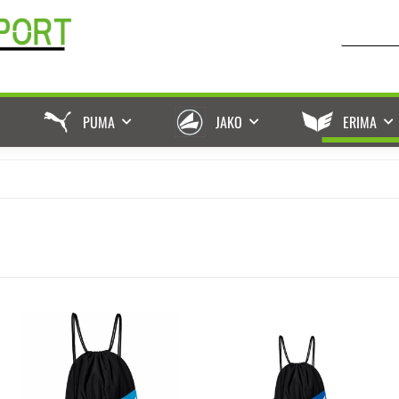
PUMA
JAKO
ERIMA