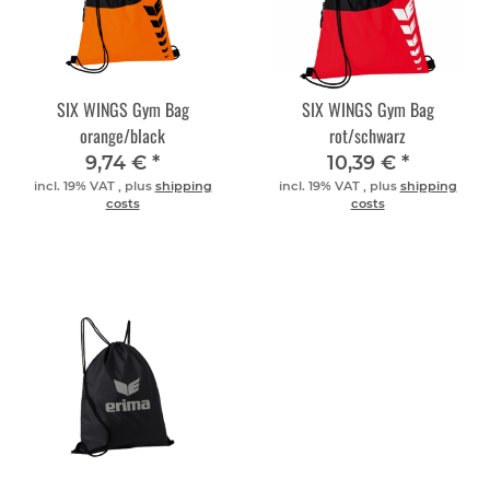
SIX WINGS Gym Bag
SIX WINGS Gym Bag
orange/black
rot/schwarz
9,74 €
*
10,39 €
*
incl. 19% VAT , plus
shipping
incl. 19% VAT , plus
shipping
costs
costs