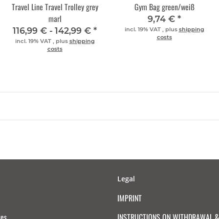
Travel Line Travel Trolley grey
Gym Bag green/weiß
marl
9,74 €
*
116,99 € -
142,99 €
*
incl. 19% VAT , plus
shipping
costs
incl. 19% VAT , plus
shipping
costs
Legal
IMPRINT
tes
INSTRUCTIONS ON WITHDRAWAL & 