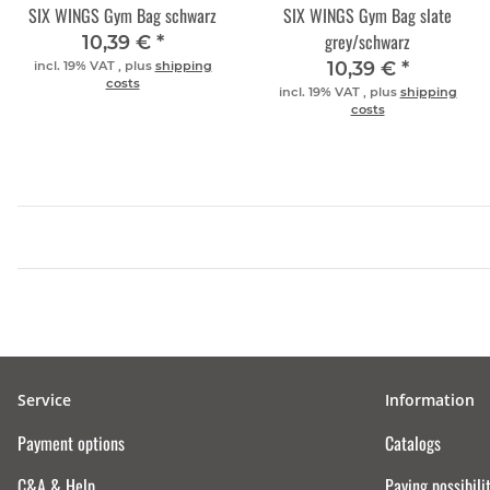
SIX WINGS Gym Bag schwarz
SIX WINGS Gym Bag slate
grey/schwarz
10,39 €
*
10,39 €
*
incl. 19% VAT , plus
shipping
costs
incl. 19% VAT , plus
shipping
costs
Service
Information
Payment options
Catalogs
C&A & Help
Paying possibili