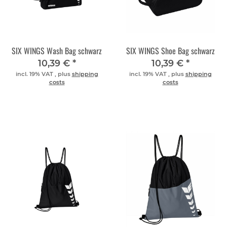
SIX WINGS Wash Bag schwarz
SIX WINGS Shoe Bag schwarz
10,39 €
*
10,39 €
*
incl. 19% VAT , plus
shipping
incl. 19% VAT , plus
shipping
costs
costs