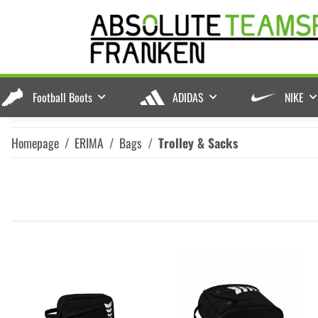
Football Boots
ADIDAS
NIKE
Homepage
ERIMA
Bags
Trolley & Sacks