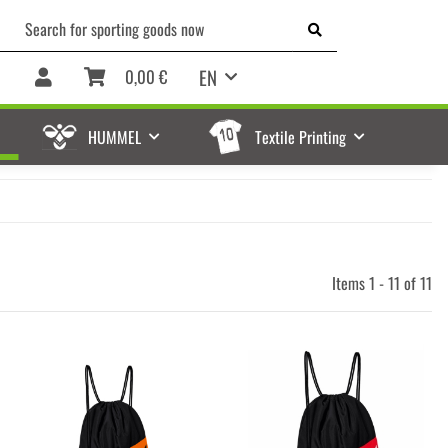
EN
0,00 €
HUMMEL
Textile Printing
Items 1 - 11 of 11