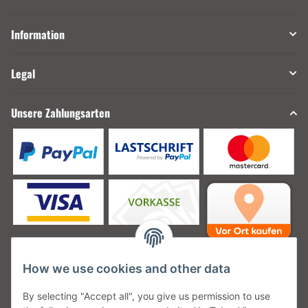
Information
Legal
Unsere Zahlungsarten
How we use cookies and other data
Unsere Versanddienstleister
By selecting "Accept all", you give us permission to use