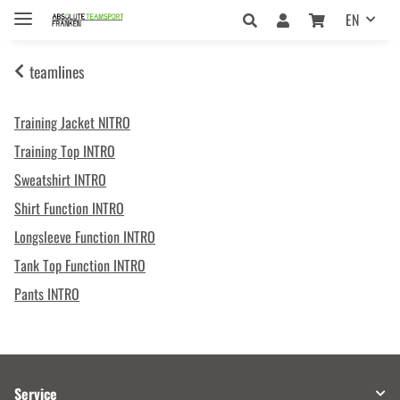
EN
teamlines
Training Jacket NITRO
Training Top INTRO
Sweatshirt INTRO
Shirt Function INTRO
Longsleeve Function INTRO
Tank Top Function INTRO
Pants INTRO
Service