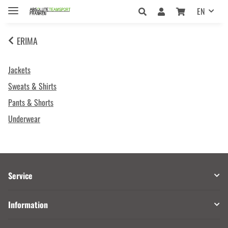
EN
ERIMA
Jackets
Sweats & Shirts
Pants & Shorts
Underwear
Service
Information