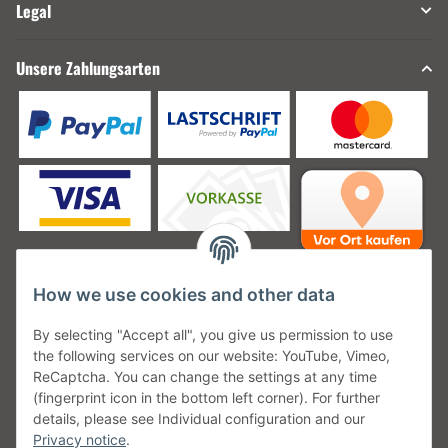
Legal
Unsere Zahlungsarten
How we use cookies and other data
Unsere Versanddienstleister
By selecting "Accept all", you give us permission to use
the following services on our website: YouTube, Vimeo,
ReCaptcha. You can change the settings at any time
(fingerprint icon in the bottom left corner). For further
details, please see Individual configuration and our
Unsere Communities
Privacy notice
.