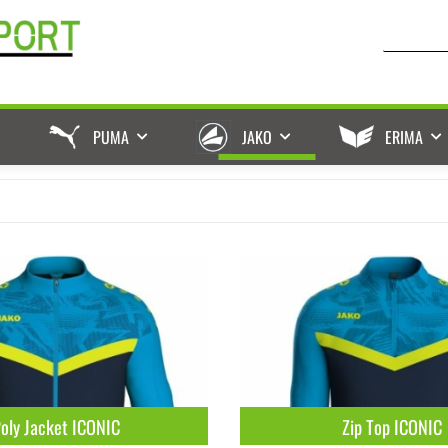
PUMA
JAKO
ERIMA
oly Jacket ICONIC
Zip Top ICONIC