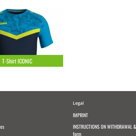
T-Shirt ICONIC
Legal
IMPRINT
tes
INSTRUCTIONS ON WITHDRAWAL & 
form