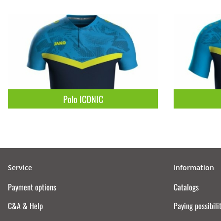
Polo ICONIC
Service
Information
Payment options
Catalogs
C&A & Help
Paying possibili