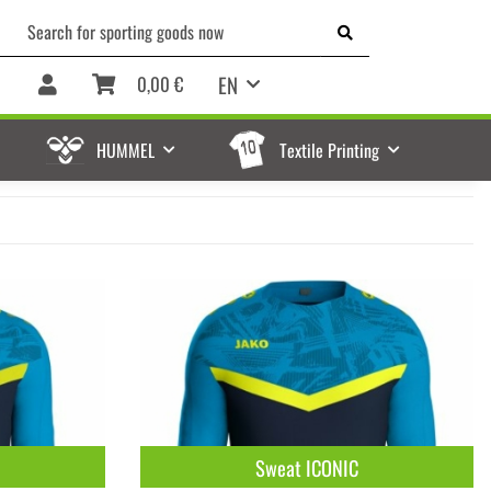
EN
0,00 €
HUMMEL
Textile Printing
Sweat ICONIC