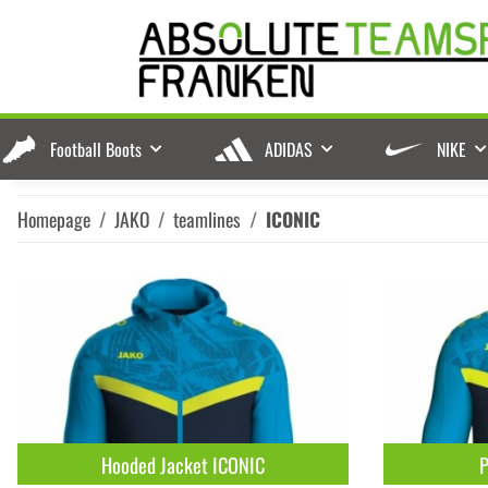
Football Boots
ADIDAS
NIKE
Homepage
JAKO
teamlines
ICONIC
Hooded Jacket ICONIC
P