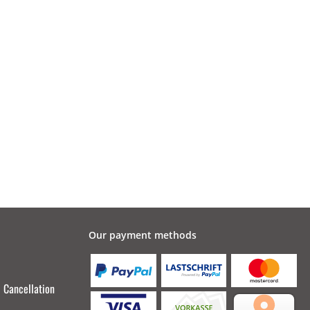
Our payment methods
Cancellation