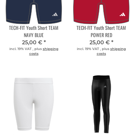
TECH-FIT Youth Short TEAM
TECH-FIT Youth Short TEAM
NAVY BLUE
POWER RED
25,00 €
*
25,00 €
*
incl. 19% VAT , plus
shipping
incl. 19% VAT , plus
shipping
costs
costs