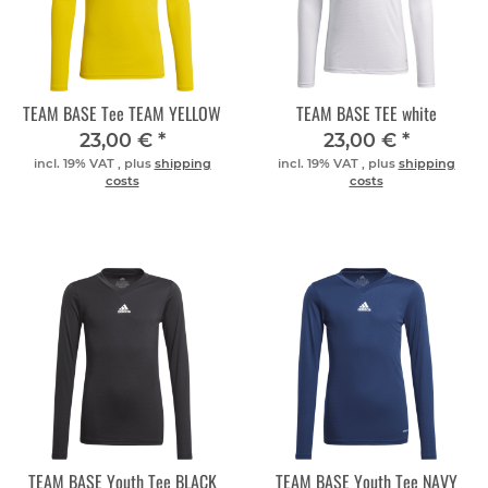
TEAM BASE Tee TEAM YELLOW
TEAM BASE TEE white
23,00 €
*
23,00 €
*
incl. 19% VAT , plus
shipping
incl. 19% VAT , plus
shipping
costs
costs
TEAM BASE Youth Tee BLACK
TEAM BASE Youth Tee NAVY