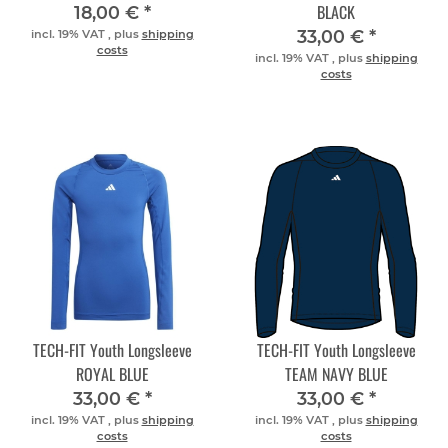
BLACK
18,00 €
*
33,00 €
*
incl. 19% VAT , plus
shipping
costs
incl. 19% VAT , plus
shipping
costs
TECH-FIT Youth Longsleeve
TECH-FIT Youth Longsleeve
ROYAL BLUE
TEAM NAVY BLUE
33,00 €
*
33,00 €
*
incl. 19% VAT , plus
shipping
incl. 19% VAT , plus
shipping
costs
costs