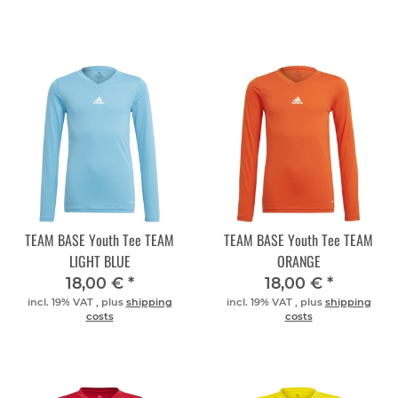
TEAM BASE Youth Tee TEAM
TEAM BASE Youth Tee TEAM
LIGHT BLUE
ORANGE
18,00 €
*
18,00 €
*
incl. 19% VAT , plus
shipping
incl. 19% VAT , plus
shipping
costs
costs