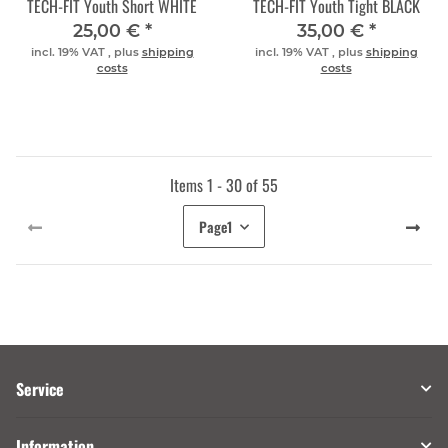
TECH-FIT Youth Short WHITE
TECH-FIT Youth Tight BLACK
25,00 €
*
35,00 €
*
incl. 19% VAT , plus
shipping
incl. 19% VAT , plus
shipping
costs
costs
Items 1 - 30 of 55
Page
1
Service
Information