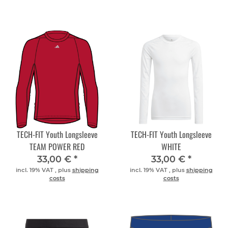
TECH-FIT Youth Longsleeve
TECH-FIT Youth Longsleeve
TEAM POWER RED
WHITE
33,00 €
*
33,00 €
*
incl. 19% VAT , plus
shipping
incl. 19% VAT , plus
shipping
costs
costs