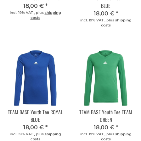
BLUE
18,00 €
*
18,00 €
*
incl. 19% VAT , plus
shipping
costs
incl. 19% VAT , plus
shipping
costs
TEAM BASE Youth Tee ROYAL
TEAM BASE Youth Tee TEAM
BLUE
GREEN
18,00 €
*
18,00 €
*
incl. 19% VAT , plus
shipping
incl. 19% VAT , plus
shipping
costs
costs