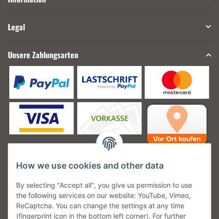
Legal
Unsere Zahlungsarten
How we use cookies and other data
Unsere Versanddienstleister
By selecting "Accept all", you give us permission to use
the following services on our website: YouTube, Vimeo,
ReCaptcha. You can change the settings at any time
(fingerprint icon in the bottom left corner). For further