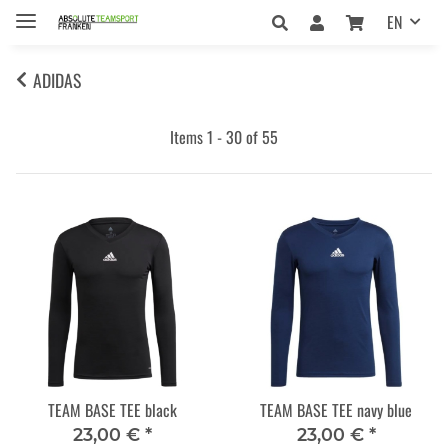
EN
ADIDAS
Items 1 - 30 of 55
TEAM BASE TEE black
TEAM BASE TEE navy blue
23,00 €
*
23,00 €
*