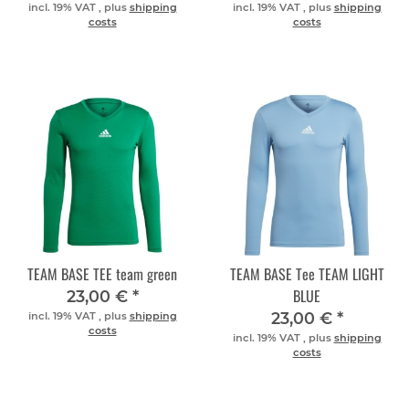
incl. 19% VAT , plus
shipping
incl. 19% VAT , plus
shipping
costs
costs
TEAM BASE TEE team green
TEAM BASE Tee TEAM LIGHT
BLUE
23,00 €
*
23,00 €
*
incl. 19% VAT , plus
shipping
costs
incl. 19% VAT , plus
shipping
costs