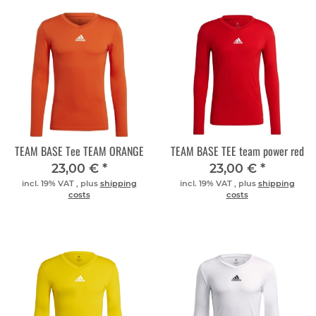
TEAM BASE Tee TEAM ORANGE
TEAM BASE TEE team power red
23,00 €
*
23,00 €
*
incl. 19% VAT , plus
shipping
incl. 19% VAT , plus
shipping
costs
costs