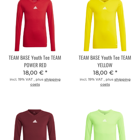
TEAM BASE Youth Tee TEAM
TEAM BASE Youth Tee TEAM
POWER RED
YELLOW
18,00 €
*
18,00 €
*
incl. 19% VAT , plus
shipping
incl. 19% VAT , plus
shipping
costs
costs