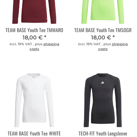
TEAM BASE Youth Tee TMMARO
TEAM BASE Youth Tee TMSOGR
18,00 €
*
18,00 €
*
incl. 19% VAT , plus
shipping
incl. 19% VAT , plus
shipping
costs
costs
TEAM BASE Youth Tee WHITE
TECH-FIT Youth Longsleeve