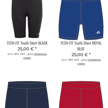
TECH-FIT Youth Short BLACK
TECH-FIT Youth Short ROYAL
BLUE
25,00 €
*
25,00 €
*
incl. 19% VAT , plus
shipping
costs
incl. 19% VAT , plus
shipping
costs