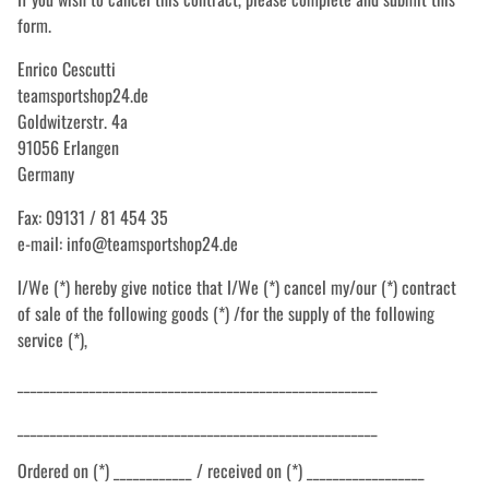
form.
Enrico Cescutti
teamsportshop24.de
Goldwitzerstr. 4a
91056 Erlangen
Germany
Fax: 09131 / 81 454 35
e-mail: info@teamsportshop24.de
I/We (*) hereby give notice that I/We (*) cancel my/our (*) contract
of sale of the following goods (*) /for the supply of the following
service (*),
_______________________________________________________
_______________________________________________________
Ordered on (*) ____________ / received on (*) __________________