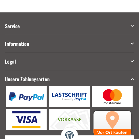
Service
Information
Legal
Unsere Zahlungsarten