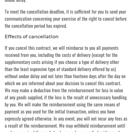
To meet the cancellation deadline, it is sufficient for you to send your
communication concerning your exercise of the right to cancel before
the cancellation period has expired.
Effects of cancellation
If you cancel this contract, we will reimburse to you all payments
received from you, including the costs of delivery (except for the
supplementary costs arising if you choose a type of delivery other
than the least expensive type of standard delivery offered by us)
without undue delay and not later than fourteen days after the day on
which we are informed about your decision to cancel this contract.
We may make a deduction from the reimbursement for loss in value
of any goods supplied, if the loss is the result of unnecessary handling
by you. We will make the reimbursement using the same means of
payment as you used for the initial transaction, unless you have
expressly agreed otherwise. In any event, you will not incur any fees as
a result of the reimbursement. We may withhold reimbursement until