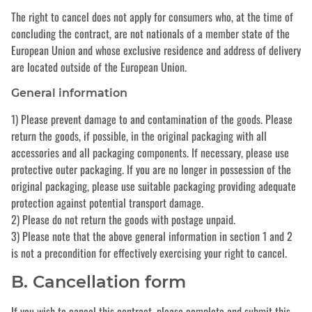
The right to cancel does not apply for consumers who, at the time of
concluding the contract, are not nationals of a member state of the
European Union and whose exclusive residence and address of delivery
are located outside of the European Union.
General information
1) Please prevent damage to and contamination of the goods. Please
return the goods, if possible, in the original packaging with all
accessories and all packaging components. If necessary, please use
protective outer packaging. If you are no longer in possession of the
original packaging, please use suitable packaging providing adequate
protection against potential transport damage.
2) Please do not return the goods with postage unpaid.
3) Please note that the above general information in section 1 and 2
is not a precondition for effectively exercising your right to cancel.
B. Cancellation form
If you wish to cancel this contract, please complete and submit this