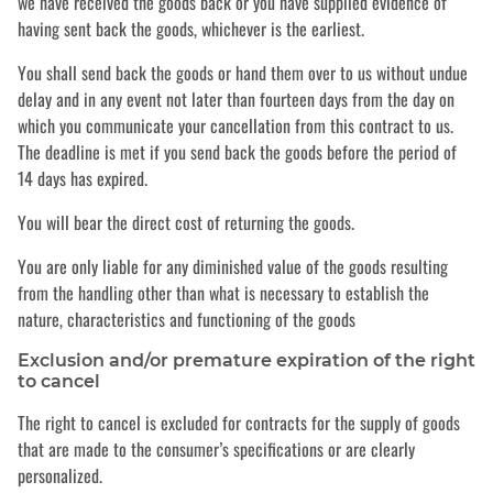
we have received the goods back or you have supplied evidence of
having sent back the goods, whichever is the earliest.
You shall send back the goods or hand them over to us without undue
delay and in any event not later than fourteen days from the day on
which you communicate your cancellation from this contract to us.
The deadline is met if you send back the goods before the period of
14 days has expired.
You will bear the direct cost of returning the goods.
You are only liable for any diminished value of the goods resulting
from the handling other than what is necessary to establish the
nature, characteristics and functioning of the goods
Exclusion and/or premature expiration of the right
to cancel
The right to cancel is excluded for contracts for the supply of goods
that are made to the consumer’s specifications or are clearly
personalized.