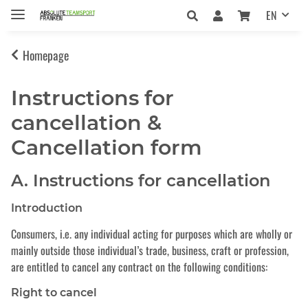
EN
Homepage
Instructions for
cancellation &
Cancellation form
A. Instructions for cancellation
Introduction
Consumers, i.e. any individual acting for purposes which are wholly or
mainly outside those individual’s trade, business, craft or profession,
are entitled to cancel any contract on the following conditions:
Right to cancel