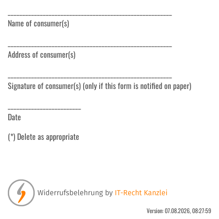
________________________________________________________
Name of consumer(s)
________________________________________________________
Address of consumer(s)
________________________________________________________
Signature of consumer(s) (only if this form is notified on paper)
_________________________
Date
(*) Delete as appropriate
Version: 07.08.2026, 08:27:59