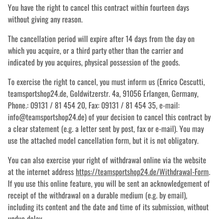
You have the right to cancel this contract within fourteen days
without giving any reason.
The cancellation period will expire after 14 days from the day on
which you acquire, or a third party other than the carrier and
indicated by you acquires, physical possession of the goods.
To exercise the right to cancel, you must inform us (Enrico Cescutti,
teamsportshop24.de, Goldwitzerstr. 4a, 91056 Erlangen, Germany,
Phone.: 09131 / 81 454 20, Fax: 09131 / 81 454 35, e-mail:
info@teamsportshop24.de) of your decision to cancel this contract by
a clear statement (e.g. a letter sent by post, fax or e-mail). You may
use the attached model cancellation form, but it is not obligatory.
You can also exercise your right of withdrawal online via the website
at the internet address
https://teamsportshop24.de
/Withdrawal-Form
.
If you use this online feature, you will be sent an acknowledgement of
receipt of the withdrawal on a durable medium (e.g. by email),
including its content and the date and time of its submission, without
undue delay.