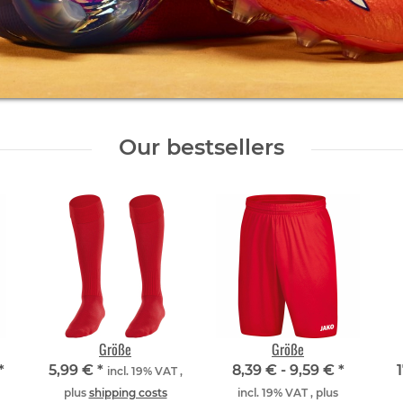
Our bestsellers
Größe
Größe
*
5,99 €
*
8,39 € -
9,59 €
*
incl. 19% VAT ,
plus
shipping costs
incl. 19% VAT , plus