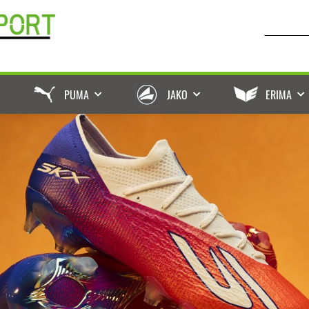
PUMA
JAKO
ERIMA