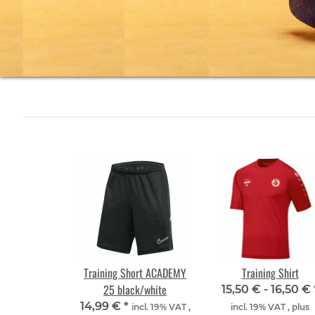
Training Short ACADEMY
Training Shirt
25 black/white
15,50 € -
16,50 €
14,99 €
*
incl. 19% VAT ,
incl. 19% VAT , plus