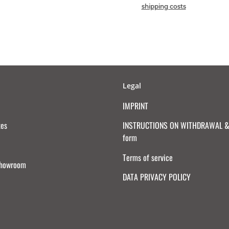
shipping costs
Legal
IMPRINT
tes
INSTRUCTIONS ON WITHDRAWAL & 
form
Terms of service
Showroom
DATA PRIVACY POLICY