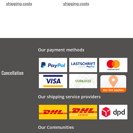
shipping costs
shipping costs
Our payment methods
Cancellation
Our shipping service providers
Our Communities