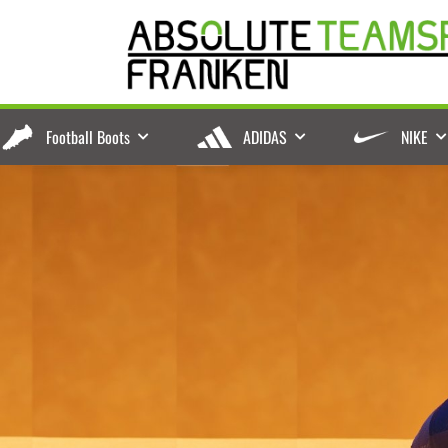
Football Boots
ADIDAS
NIKE