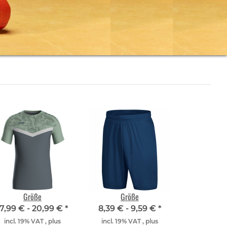
Größe
Größe
17,99 € -
20,99 €
*
8,39 € -
9,59 €
*
incl. 19% VAT , plus
incl. 19% VAT , plus