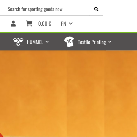
EN
0,00 €
HUMMEL
Textile Printing