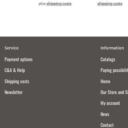
plus
shipping costs
shipping costs
Service
Information
Payment options
Catalogs
C&A & Help
Paying possibili
Shipping costs
Home
Newsletter
Our Store and 
My account
News
Contact