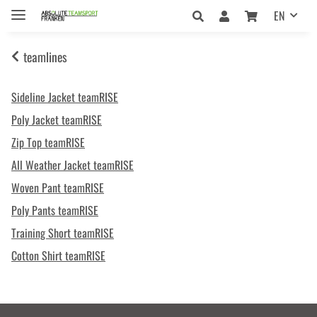
EN
teamlines
Sideline Jacket teamRISE
Poly Jacket teamRISE
Zip Top teamRISE
All Weather Jacket teamRISE
Woven Pant teamRISE
Poly Pants teamRISE
Training Short teamRISE
Cotton Shirt teamRISE