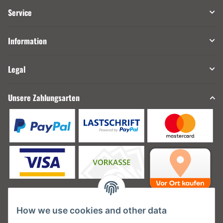
Service
Information
Legal
Unsere Zahlungsarten
How we use cookies and other data
Unsere Versanddienstleister