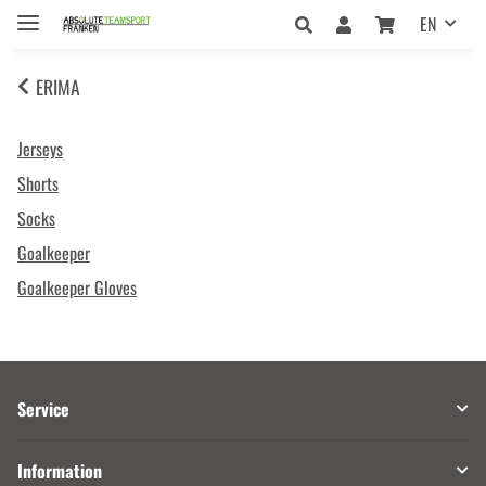
EN
ERIMA
Jerseys
Shorts
Socks
Goalkeeper
Goalkeeper Gloves
Service
Information