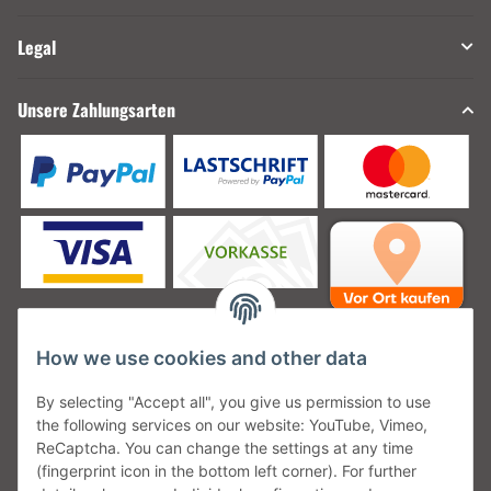
Legal
Unsere Zahlungsarten
How we use cookies and other data
Unsere Versanddienstleister
By selecting "Accept all", you give us permission to use
the following services on our website: YouTube, Vimeo,
ReCaptcha. You can change the settings at any time
(fingerprint icon in the bottom left corner). For further