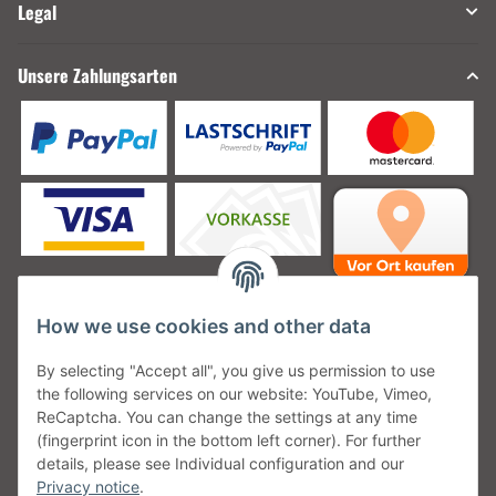
Legal
Unsere Zahlungsarten
How we use cookies and other data
Unsere Versanddienstleister
By selecting "Accept all", you give us permission to use
the following services on our website: YouTube, Vimeo,
ReCaptcha. You can change the settings at any time
(fingerprint icon in the bottom left corner). For further
details, please see Individual configuration and our
Unsere Communities
Privacy notice
.