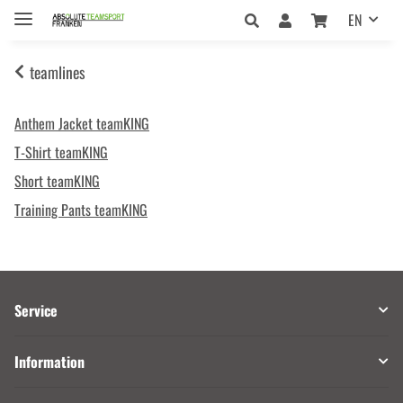
EN
teamlines
Anthem Jacket teamKING
T-Shirt teamKING
Short teamKING
Training Pants teamKING
Service
Information