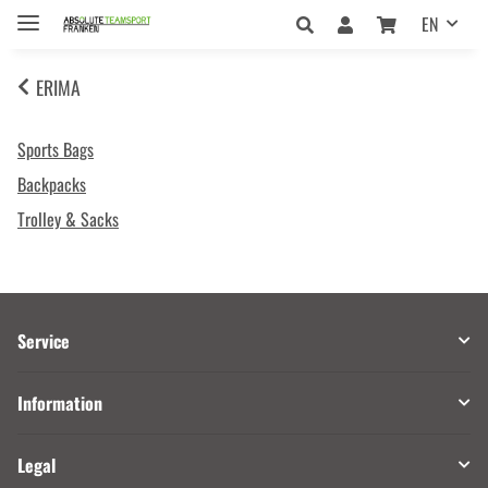
EN
ERIMA
Sports Bags
Backpacks
Trolley & Sacks
Service
Information
Legal