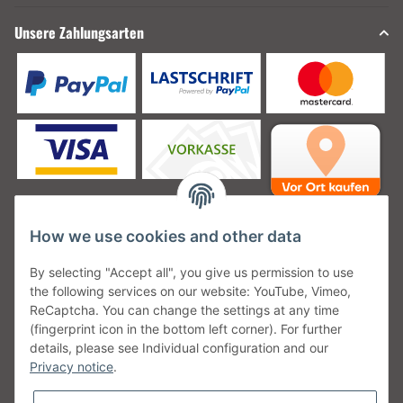
Unsere Zahlungsarten
How we use cookies and other data
Unsere Versanddienstleister
By selecting "Accept all", you give us permission to use
the following services on our website: YouTube, Vimeo,
ReCaptcha. You can change the settings at any time
(fingerprint icon in the bottom left corner). For further
details, please see Individual configuration and our
Unsere Communities
Privacy notice
.