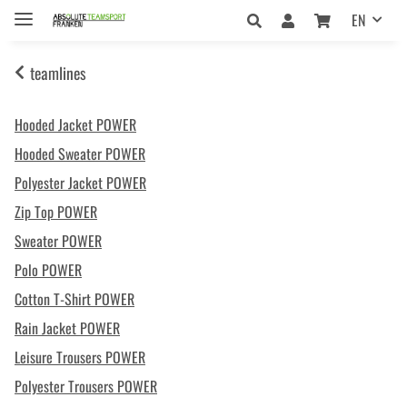
EN
teamlines
Hooded Jacket POWER
Hooded Sweater POWER
Polyester Jacket POWER
Zip Top POWER
Sweater POWER
Polo POWER
Cotton T-Shirt POWER
Rain Jacket POWER
Leisure Trousers POWER
Polyester Trousers POWER