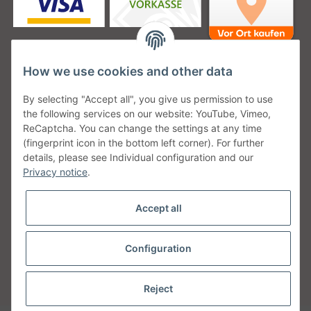
How we use cookies and other data
Unsere Versanddienstleister
By selecting "Accept all", you give us permission to use
the following services on our website: YouTube, Vimeo,
ReCaptcha. You can change the settings at any time
(fingerprint icon in the bottom left corner). For further
details, please see Individual configuration and our
Unsere Communities
Privacy notice
.
Accept all
Configuration
Withdraw from contract
* All prices incl. VAT, plus
shipping fees
Reject