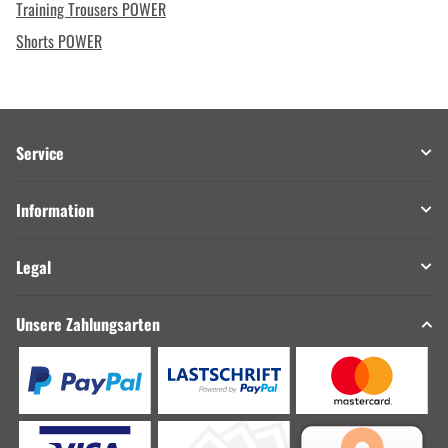
Training Trousers POWER
Shorts POWER
Service
Information
Legal
Unsere Zahlungsarten