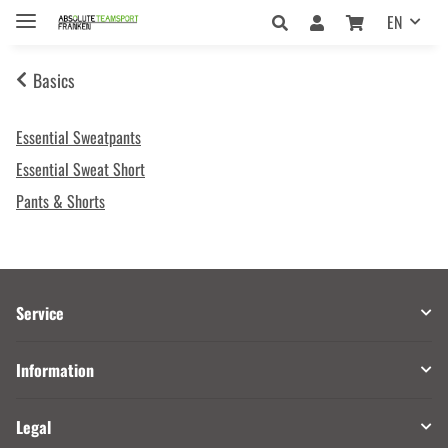
EN
Basics
Essential Sweatpants
Essential Sweat Short
Pants & Shorts
Service
Information
Legal