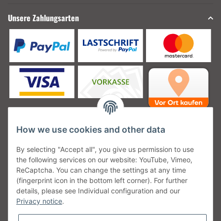
Unsere Zahlungsarten
How we use cookies and other data
Unsere Versanddienstleister
By selecting "Accept all", you give us permission to use
the following services on our website: YouTube, Vimeo,
ReCaptcha. You can change the settings at any time
(fingerprint icon in the bottom left corner). For further
details, please see Individual configuration and our
Unsere Communities
Privacy notice
.