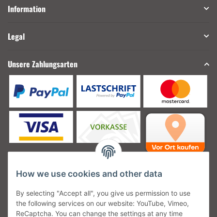
Information
Legal
Unsere Zahlungsarten
How we use cookies and other data
Unsere Versanddienstleister
By selecting "Accept all", you give us permission to use
the following services on our website: YouTube, Vimeo,
ReCaptcha. You can change the settings at any time