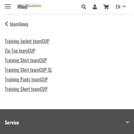
EN
teamlines
Training Jacket teamCUP
Zip Top teamCUP
Training Shirt teamCUP
Training Shirt teamCUP SL
Training Pants teamCUP
Training Short teamCUP
Service