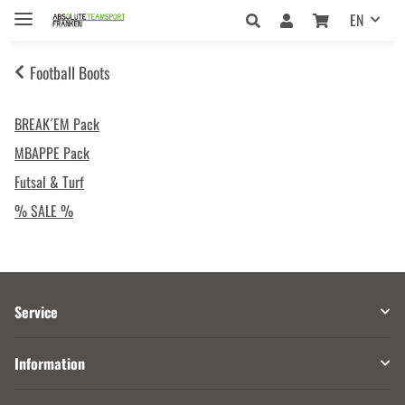
EN
Football Boots
BREAK´EM Pack
MBAPPE Pack
Futsal & Turf
% SALE %
Service
Information