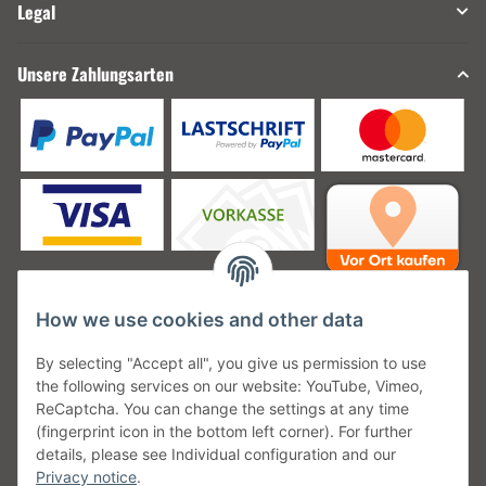
Legal
Unsere Zahlungsarten
How we use cookies and other data
Unsere Versanddienstleister
By selecting "Accept all", you give us permission to use
the following services on our website: YouTube, Vimeo,
ReCaptcha. You can change the settings at any time
(fingerprint icon in the bottom left corner). For further
details, please see Individual configuration and our
Unsere Communities
Privacy notice
.