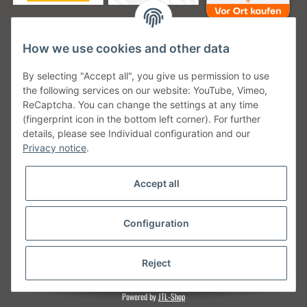
How we use cookies and other data
Unsere Versanddienstleister
By selecting "Accept all", you give us permission to use
the following services on our website: YouTube, Vimeo,
ReCaptcha. You can change the settings at any time
(fingerprint icon in the bottom left corner). For further
details, please see Individual configuration and our
Unsere Communities
Privacy notice
.
Accept all
Configuration
Withdraw from contract
* All prices incl. VAT, plus
shipping fees
Reject
Powered by
JTL-Shop