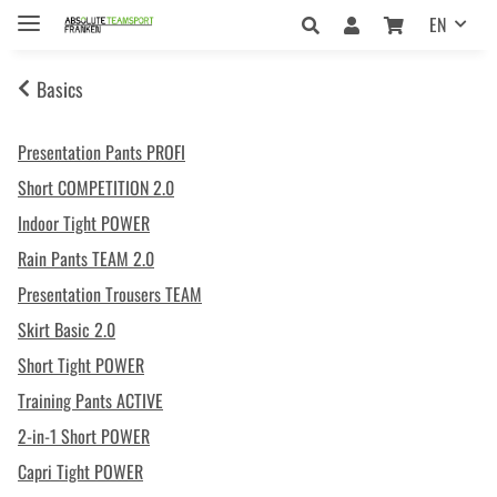
EN
Basics
Presentation Pants PROFI
Short COMPETITION 2.0
Indoor Tight POWER
Rain Pants TEAM 2.0
Presentation Trousers TEAM
Skirt Basic 2.0
Short Tight POWER
Training Pants ACTIVE
2-in-1 Short POWER
Capri Tight POWER