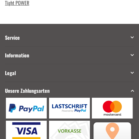
Tight POWER
Service
Information
Legal
Unsere Zahlungsarten