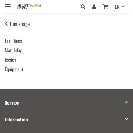
EN
Homepage
teamlines
Matchday
Basics
Equipment
Service
Information