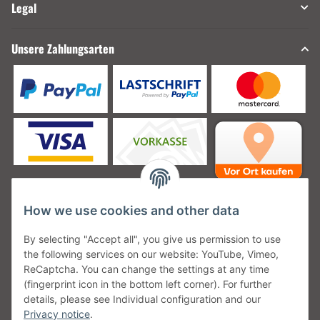
Legal
Unsere Zahlungsarten
How we use cookies and other data
Unsere Versanddienstleister
By selecting "Accept all", you give us permission to use
the following services on our website: YouTube, Vimeo,
ReCaptcha. You can change the settings at any time
(fingerprint icon in the bottom left corner). For further
details, please see Individual configuration and our
Unsere Communities
Privacy notice
.