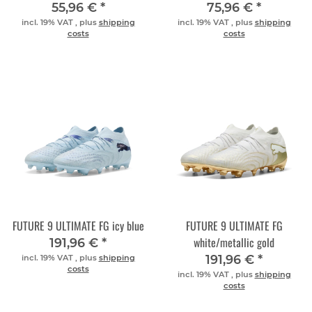
55,96 €
*
75,96 €
*
incl. 19% VAT , plus
shipping
incl. 19% VAT , plus
shipping
costs
costs
FUTURE 9 ULTIMATE FG icy blue
FUTURE 9 ULTIMATE FG
white/metallic gold
191,96 €
*
191,96 €
*
incl. 19% VAT , plus
shipping
costs
incl. 19% VAT , plus
shipping
costs