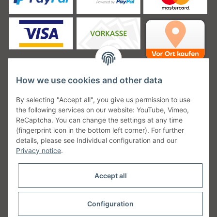
How we use cookies and other data
Unsere Versanddienstleister
By selecting "Accept all", you give us permission to use
the following services on our website: YouTube, Vimeo,
ReCaptcha. You can change the settings at any time
(fingerprint icon in the bottom left corner). For further
details, please see Individual configuration and our
Unsere Communities
Privacy notice
.
Accept all
Configuration
Withdraw from contract