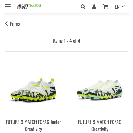
EN
Puma
Items 1 - 4 of 4
FUTURE 9 MATCH FG/AG Junior
FUTURE 9 MATCH FG/AG
Creativity
Creativity