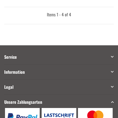
Items 1 - 4 of 4
Service
Information
Legal
Unsere Zahlungsarten