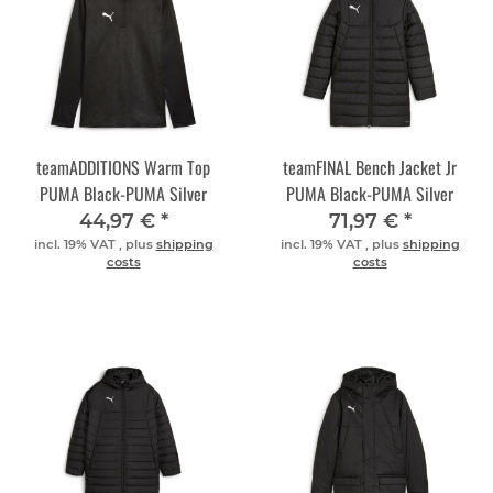
teamADDITIONS Warm Top
teamFINAL Bench Jacket Jr
PUMA Black-PUMA Silver
PUMA Black-PUMA Silver
44,97 €
*
71,97 €
*
incl. 19% VAT , plus
shipping
incl. 19% VAT , plus
shipping
costs
costs