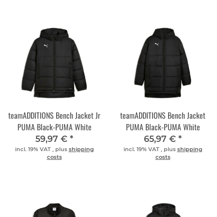
teamADDITIONS Bench Jacket Jr
teamADDITIONS Bench Jacket
PUMA Black-PUMA White
PUMA Black-PUMA White
59,97 €
*
65,97 €
*
incl. 19% VAT , plus
shipping
incl. 19% VAT , plus
shipping
costs
costs