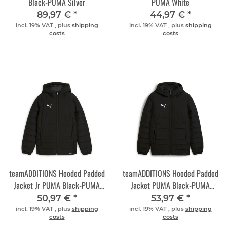
Black-PUMA Silver
PUMA White
89,97 €
*
44,97 €
*
incl. 19% VAT , plus
shipping
incl. 19% VAT , plus
shipping
costs
costs
teamADDITIONS Hooded Padded
teamADDITIONS Hooded Padded
Jacket Jr PUMA Black-PUMA
Jacket PUMA Black-PUMA
Silver
Silver
50,97 €
*
53,97 €
*
incl. 19% VAT , plus
shipping
incl. 19% VAT , plus
shipping
costs
costs