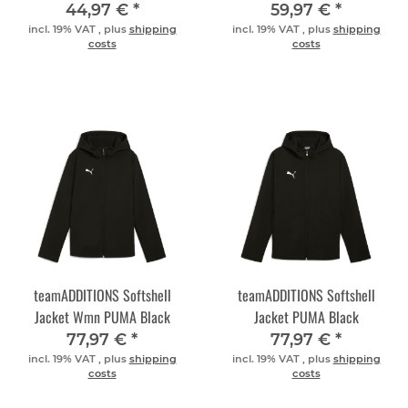
PUMA Silver
Silver
44,97 €
*
59,97 €
*
incl. 19% VAT , plus
shipping
incl. 19% VAT , plus
shipping
costs
costs
teamADDITIONS Softshell
teamADDITIONS Softshell
Jacket Wmn PUMA Black
Jacket PUMA Black
77,97 €
*
77,97 €
*
incl. 19% VAT , plus
shipping
incl. 19% VAT , plus
shipping
costs
costs