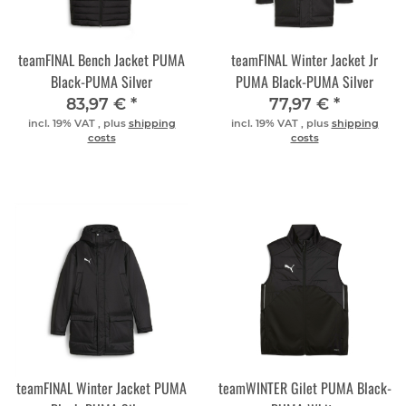
teamFINAL Bench Jacket PUMA
teamFINAL Winter Jacket Jr
Black-PUMA Silver
PUMA Black-PUMA Silver
83,97 €
*
77,97 €
*
incl. 19% VAT , plus
shipping
incl. 19% VAT , plus
shipping
costs
costs
teamFINAL Winter Jacket PUMA
teamWINTER Gilet PUMA Black-