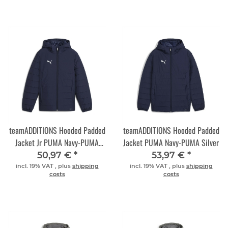
teamADDITIONS Hooded Padded
teamADDITIONS Hooded Padded
Jacket Jr PUMA Navy-PUMA
Jacket PUMA Navy-PUMA Silver
Silver
50,97 €
*
53,97 €
*
incl. 19% VAT , plus
shipping
incl. 19% VAT , plus
shipping
costs
costs