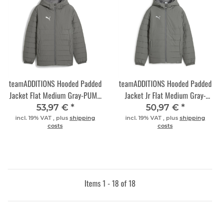
teamADDITIONS Hooded Padded
teamADDITIONS Hooded Padded
Jacket Flat Medium Gray-PUMA
Jacket Jr Flat Medium Gray-
Silver
PUMA Silver
53,97 €
*
50,97 €
*
incl. 19% VAT , plus
shipping
incl. 19% VAT , plus
shipping
costs
costs
Items 1 - 18 of 18