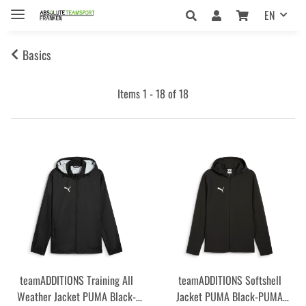
EN
Basics
Items 1 - 18 of 18
teamADDITIONS Training All
teamADDITIONS Softshell
Weather Jacket PUMA Black-
Jacket PUMA Black-PUMA