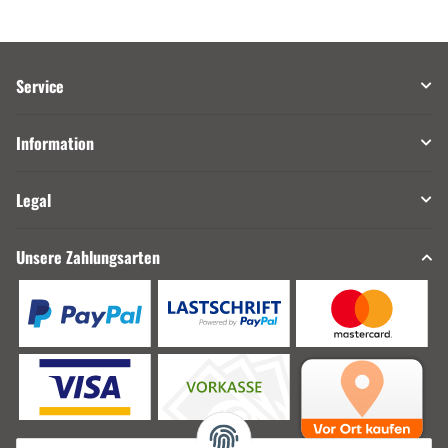
Service
Information
Legal
Unsere Zahlungsarten