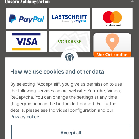
Unsere Zahlungsarten
How we use cookies and other data
Unsere Versanddienstleister
By selecting "Accept all", you give us permission to use
the following services on our website: YouTube, Vimeo,
ReCaptcha. You can change the settings at any time
(fingerprint icon in the bottom left corner). For further
details, please see Individual configuration and our
Unsere Communities
Privacy notice
.
Accept all