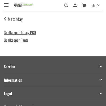
EN
Matchday
Goalkeeper Jersey PRO
Goalkeeper Pants
Service
Information
Legal