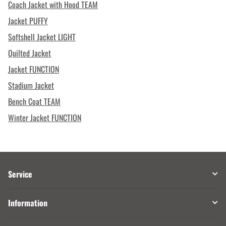
Coach Jacket with Hood TEAM
Jacket PUFFY
Softshell Jacket LIGHT
Quilted Jacket
Jacket FUNCTION
Stadium Jacket
Bench Coat TEAM
Winter Jacket FUNCTION
Service
Information