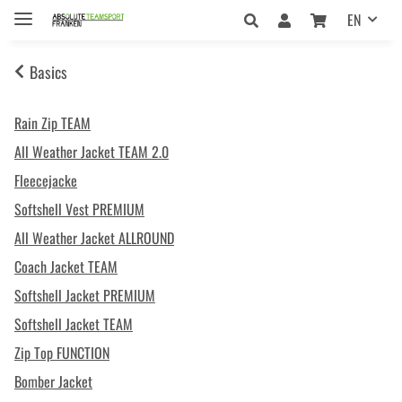
EN
Basics
Rain Zip TEAM
All Weather Jacket TEAM 2.0
Fleecejacke
Softshell Vest PREMIUM
All Weather Jacket ALLROUND
Coach Jacket TEAM
Softshell Jacket PREMIUM
Softshell Jacket TEAM
Zip Top FUNCTION
Bomber Jacket