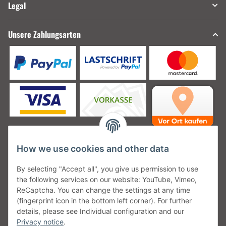
Legal
Unsere Zahlungsarten
How we use cookies and other data
Unsere Versanddienstleister
By selecting "Accept all", you give us permission to use
the following services on our website: YouTube, Vimeo,
ReCaptcha. You can change the settings at any time
(fingerprint icon in the bottom left corner). For further
details, please see Individual configuration and our
Unsere Communities
Privacy notice
.