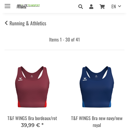
EN
Running & Athletics
Items 1 - 30 of 41
T&F WINGS Bra bordeaux/rot
T&F WINGS Bra new navy/new
royal
39,99 €
*