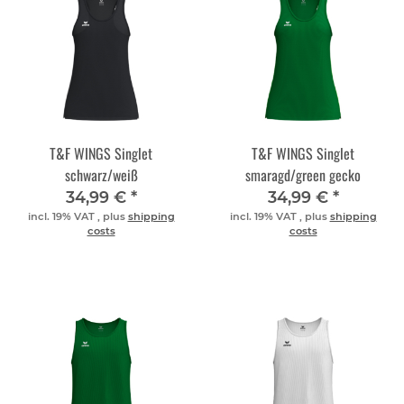
T&F WINGS Singlet
T&F WINGS Singlet
schwarz/weiß
smaragd/green gecko
34,99 €
*
34,99 €
*
incl. 19% VAT , plus
shipping
incl. 19% VAT , plus
shipping
costs
costs