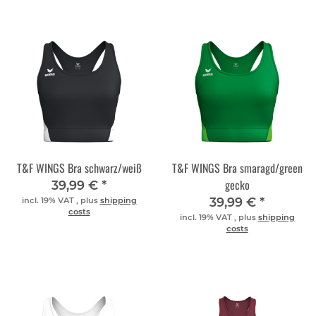
T&F WINGS Bra schwarz/weiß
T&F WINGS Bra smaragd/green
gecko
39,99 €
*
39,99 €
*
incl. 19% VAT , plus
shipping
costs
incl. 19% VAT , plus
shipping
costs