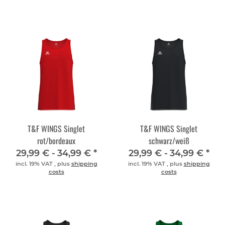
T&F WINGS Singlet
T&F WINGS Singlet
rot/bordeaux
schwarz/weiß
29,99 € -
34,99 €
*
29,99 € -
34,99 €
*
incl. 19% VAT , plus
shipping
incl. 19% VAT , plus
shipping
costs
costs