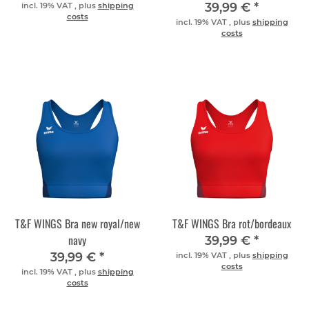
39,99 €
*
incl. 19% VAT , plus
shipping
costs
incl. 19% VAT , plus
shipping
costs
T&F WINGS Bra new royal/new
T&F WINGS Bra rot/bordeaux
navy
39,99 €
*
39,99 €
*
incl. 19% VAT , plus
shipping
costs
incl. 19% VAT , plus
shipping
costs