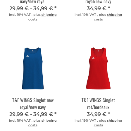
navy/new royal
royal/new navy
29,99 € -
34,99 €
*
34,99 €
*
incl. 19% VAT , plus
shipping
incl. 19% VAT , plus
shipping
costs
costs
T&F WINGS Singlet new
T&F WINGS Singlet
royal/new navy
rot/bordeaux
29,99 € -
34,99 €
*
34,99 €
*
incl. 19% VAT , plus
shipping
incl. 19% VAT , plus
shipping
costs
costs