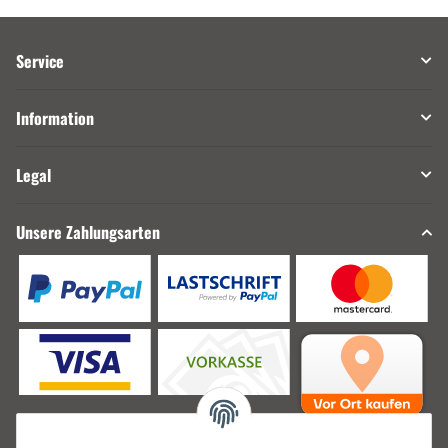
Service
Information
Legal
Unsere Zahlungsarten