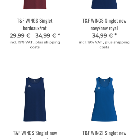
T&F WINGS Singlet
T&F WINGS Singlet new
bordeaux/rot
navy/new royal
29,99 € -
34,99 €
*
34,99 €
*
incl. 19% VAT , plus
shipping
incl. 19% VAT , plus
shipping
costs
costs
T&F WINGS Singlet new
T&F WINGS Singlet new