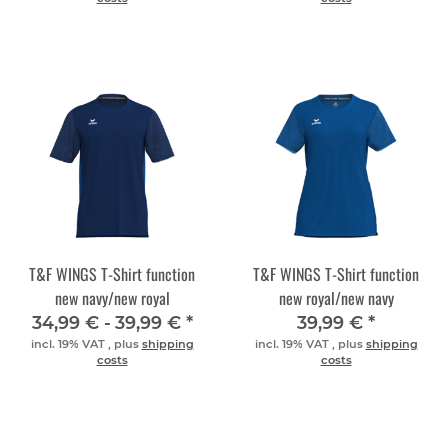
T&F WINGS T-Shirt function
T&F WINGS T-Shirt function
new navy/new royal
new royal/new navy
34,99 € -
39,99 €
*
39,99 €
*
incl. 19% VAT , plus
shipping
incl. 19% VAT , plus
shipping
costs
costs