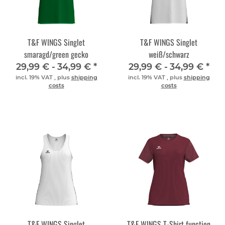
T&F WINGS Singlet
T&F WINGS Singlet
smaragd/green gecko
weiß/schwarz
29,99 € -
34,99 €
*
29,99 € -
34,99 €
*
incl. 19% VAT , plus
shipping
incl. 19% VAT , plus
shipping
costs
costs
T&F WINGS Singlet
T&F WINGS T-Shirt function