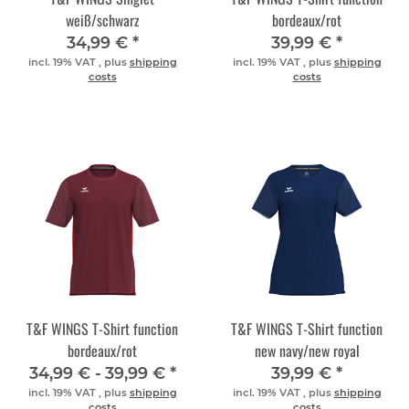
weiß/schwarz
bordeaux/rot
34,99 €
*
39,99 €
*
incl. 19% VAT , plus
shipping
incl. 19% VAT , plus
shipping
costs
costs
T&F WINGS T-Shirt function
T&F WINGS T-Shirt function
bordeaux/rot
new navy/new royal
34,99 € -
39,99 €
*
39,99 €
*
incl. 19% VAT , plus
shipping
incl. 19% VAT , plus
shipping
costs
costs