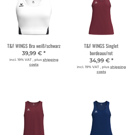
T&F WINGS Bra weiß/schwarz
T&F WINGS Singlet
bordeaux/rot
39,99 €
*
34,99 €
*
incl. 19% VAT , plus
shipping
costs
incl. 19% VAT , plus
shipping
costs