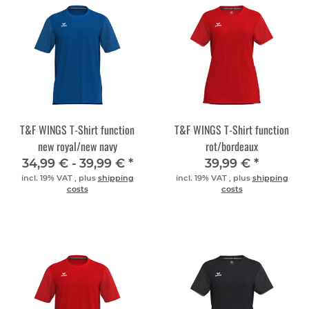
T&F WINGS T-Shirt function
T&F WINGS T-Shirt function
new royal/new navy
rot/bordeaux
34,99 € -
39,99 €
*
39,99 €
*
incl. 19% VAT , plus
shipping
incl. 19% VAT , plus
shipping
costs
costs