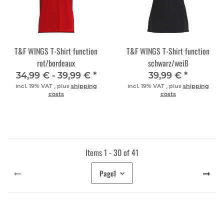
T&F WINGS T-Shirt function
T&F WINGS T-Shirt function
rot/bordeaux
schwarz/weiß
34,99 € -
39,99 €
*
39,99 €
*
incl. 19% VAT , plus
shipping
incl. 19% VAT , plus
shipping
costs
costs
Items 1 - 30 of 41
Page
1