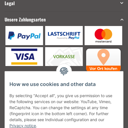
Legal
Unsere Zahlungsarten
How we use cookies and other data
Unsere Versanddienstleister
By selecting "Accept all", you give us permission to use
the following services on our website: YouTube, Vimeo,
ReCaptcha. You can change the settings at any time
(fingerprint icon in the bottom left corner). For further
details, please see Individual configuration and our
Unsere Communities
Privacy notice
.