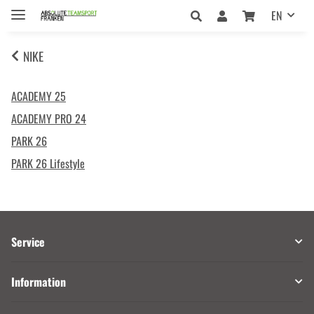
EN
NIKE
ACADEMY 25
ACADEMY PRO 24
PARK 26
PARK 26 Lifestyle
Service
Information