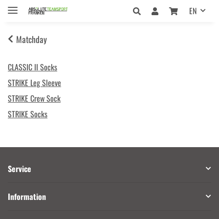
EN
Matchday
CLASSIC II Socks
STRIKE Leg Sleeve
STRIKE Crew Sock
STRIKE Socks
Service
Information