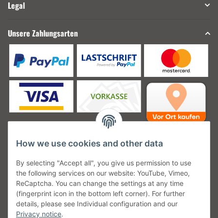
Legal
Unsere Zahlungsarten
How we use cookies and other data
Unsere Versanddienstleister
By selecting "Accept all", you give us permission to use
the following services on our website: YouTube, Vimeo,
ReCaptcha. You can change the settings at any time
(fingerprint icon in the bottom left corner). For further
details, please see Individual configuration and our
Unsere Communities
Privacy notice
.