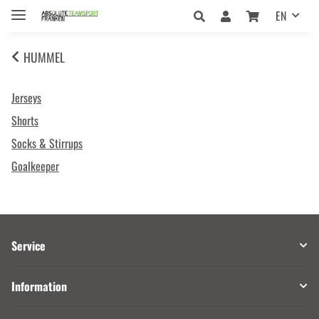
EN
HUMMEL
Jerseys
Shorts
Socks & Stirrups
Goalkeeper
Service
Information