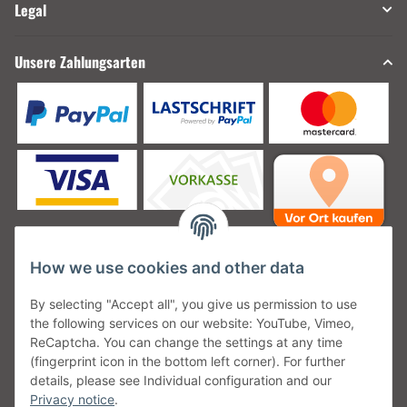
Legal
Unsere Zahlungsarten
How we use cookies and other data
Unsere Versanddienstleister
By selecting "Accept all", you give us permission to use
the following services on our website: YouTube, Vimeo,
ReCaptcha. You can change the settings at any time
(fingerprint icon in the bottom left corner). For further
details, please see Individual configuration and our
Unsere Communities
Privacy notice
.