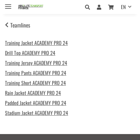
EN
Teamlines
Training Jacket ACADEMY PRO 24
Drill Top ACADEMY PRO 24
Training Jersey ACADEMY PRO 24
Training Pants ACADEMY PRO 24
Training Short ACADEMY PRO 24
Rain Jacket ACADEMY PRO 24
Padded Jacket ACADEMY PRO 24
Stadium Jacket ACADEMY PRO 24