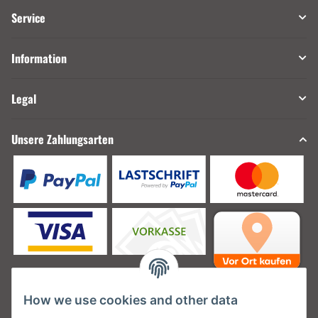
Service
Information
Legal
Unsere Zahlungsarten
How we use cookies and other data
Unsere Versanddienstleister