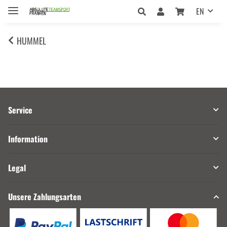
EN
HUMMEL
Service
Information
Legal
Unsere Zahlungsarten