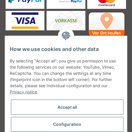
How we use cookies and other data
Unsere Versanddienstleister
By selecting "Accept all", you give us permission to use
the following services on our website: YouTube, Vimeo,
ReCaptcha. You can change the settings at any time
(fingerprint icon in the bottom left corner). For further
details, please see Individual configuration and our
Unsere Communities
Privacy notice
.
Accept all
Configuration
Withdraw from contract