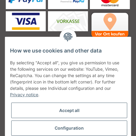
How we use cookies and other data
Unsere Versanddienstleister
By selecting "Accept all", you give us permission to use
the following services on our website: YouTube, Vimeo,
ReCaptcha. You can change the settings at any time
(fingerprint icon in the bottom left corner). For further
details, please see Individual configuration and our
Unsere Communities
Privacy notice
.
Accept all
Configuration
Withdraw from contract