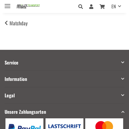
EN
Matchday
Service
Information
Legal
Unsere Zahlungsarten