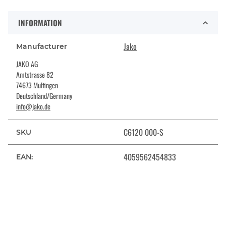
INFORMATION
Jako
Manufacturer
JAKO AG
Amtstrasse 82
74673 Mulfingen
Deutschland/Germany
info@jako.de
C6120 000-S
SKU
4059562454833
EAN: