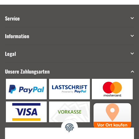
Service
Information
Legal
Unsere Zahlungsarten