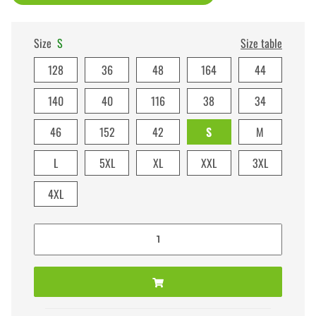
Size
S
Size table
128
36
48
164
44
140
40
116
38
34
46
152
42
S
M
L
5XL
XL
XXL
3XL
4XL