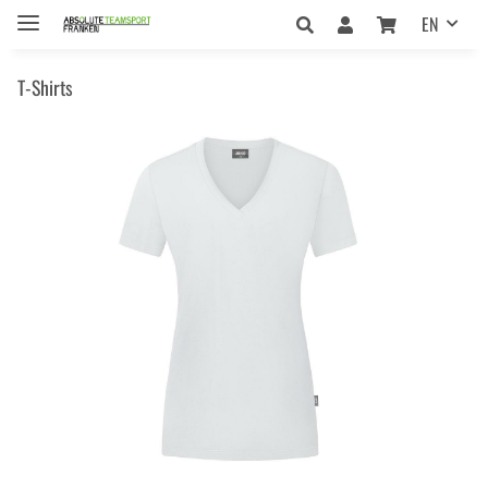
EN
T-Shirts