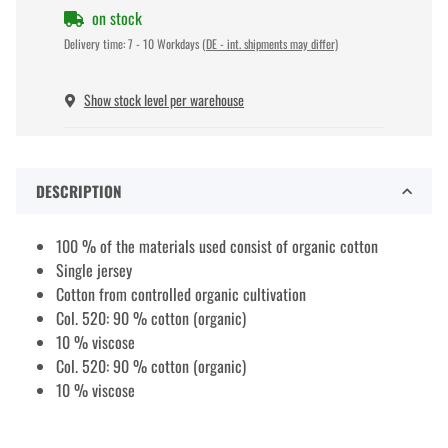
on stock
Delivery time:
7 - 10 Workdays
(DE - int. shipments may differ)
Show stock level per warehouse
DESCRIPTION
100 % of the materials used consist of organic cotton
Single jersey
Cotton from controlled organic cultivation
Col. 520: 90 % cotton (organic)
10 % viscose
Col. 520: 90 % cotton (organic)
10 % viscose