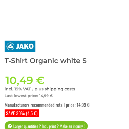
T-Shirt Organic white S
10,49 €
incl. 19% VAT , plus
shipping costs
Last lowest price
:
14,99 €
Manufacturers recommended retail price
:
14,99 €
SAVE 30% (4,5 €)
Larger quantities ? Incl. print ? Make an inquiry !