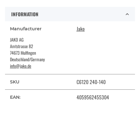
INFORMATION
Jako
Manufacturer
JAKO AG
Amtstrasse 82
74673 Mulfingen
Deutschland/Germany
info@jako.de
C6120 240-140
SKU
4059562455304
EAN: