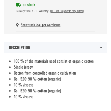
on stock
Delivery time:
7 - 10 Workdays
(DE - int. shipments may differ)
Show stock level per warehouse
DESCRIPTION
100 % of the materials used consist of organic cotton
Single jersey
Cotton from controlled organic cultivation
Col. 520: 90 % cotton (organic)
10 % viscose
Col. 520: 90 % cotton (organic)
10 % viscose