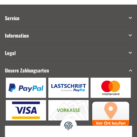
Service
Information
Legal
Unsere Zahlungsarten