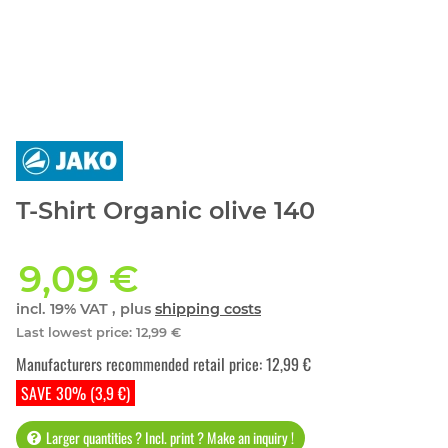
T-Shirt Organic olive 140
9,09 €
incl. 19% VAT , plus
shipping costs
Last lowest price
:
12,99 €
Manufacturers recommended retail price
:
12,99 €
SAVE 30% (3,9 €)
Larger quantities ? Incl. print ? Make an inquiry !