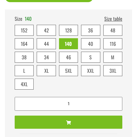
Size
140
Size table
152
42
128
36
48
164
44
140
40
116
38
34
46
S
M
L
XL
5XL
XXL
3XL
4XL