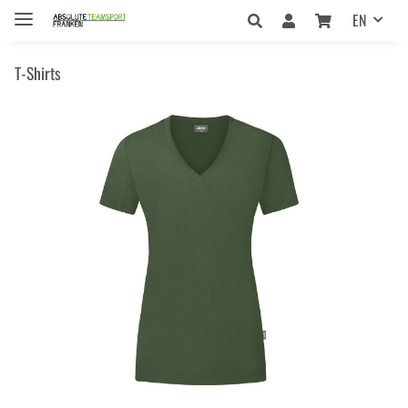
EN
T-Shirts