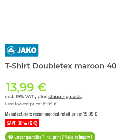
T-Shirt Doubletex maroon 40
13,99 €
incl. 19% VAT , plus
shipping costs
Last lowest price
:
19,99 €
Manufacturers recommended retail price
:
19,99 €
SAVE 30% (6 €)
Larger quantities ? Incl. print ? Make an inquiry !