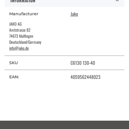
INFORMATION
Jako
Manufacturer
JAKO AG
Amtstrasse 82
74673 Mulfingen
Deutschland/Germany
info@jako.de
C6130 130-40
SKU
4059562448023
EAN: