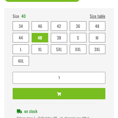
Size
40
Size table
34
46
42
36
48
44
40
38
S
M
L
XL
5XL
XXL
3XL
4XL
on stock
Delivery time:
7 - 10 Workdays
(DE - int. shipments may differ)