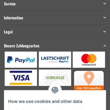
Service
Information
Legal
Unsere Zahlungsarten
How we use cookies and other data
Unsere Versanddienstleister