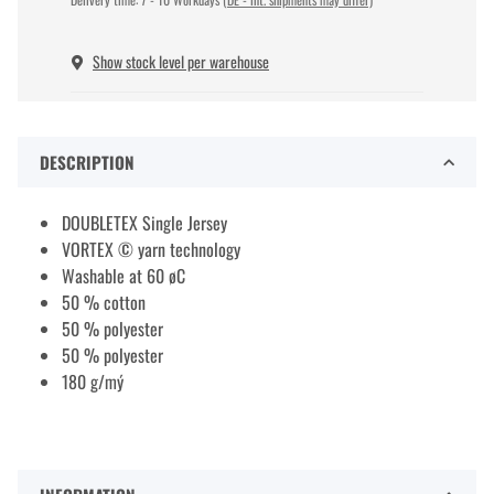
Show stock level per warehouse
DESCRIPTION
DOUBLETEX Single Jersey
VORTEX © yarn technology
Washable at 60 øC
50 % cotton
50 % polyester
50 % polyester
180 g/mý