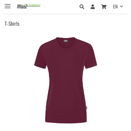
EN
T-Shirts