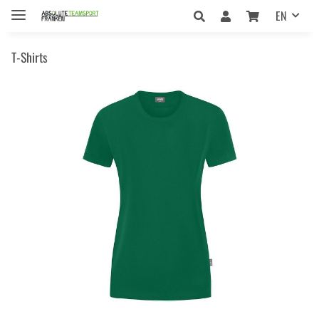
EN
T-Shirts