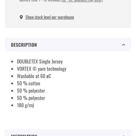
Show stock level per warehouse
DESCRIPTION
DOUBLETEX Single Jersey
VORTEX © yarn technology
Washable at 60 øC
50 % cotton
50 % polyester
50 % polyester
180 g/mý