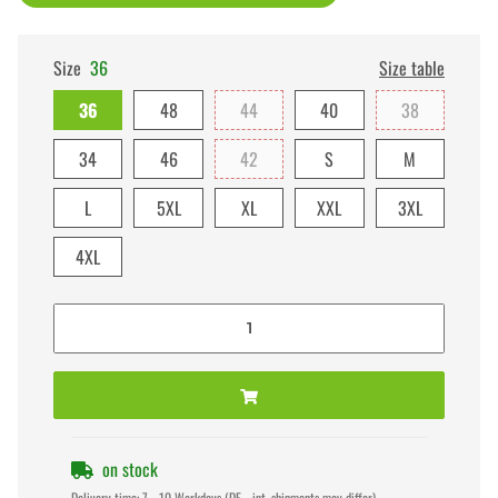
Size
36
Size table
36
48
44
40
38
34
46
42
S
M
L
5XL
XL
XXL
3XL
4XL
on stock
Delivery time:
7 - 10 Workdays
(DE - int. shipments may differ)