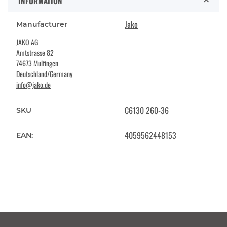
INFORMATION
Jako
Manufacturer
JAKO AG
Amtstrasse 82
74673 Mulfingen
Deutschland/Germany
info@jako.de
C6130 260-36
SKU
4059562448153
EAN: