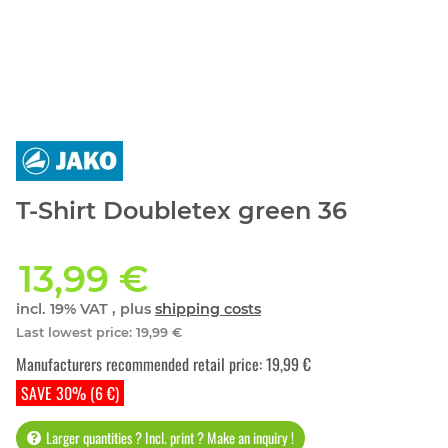
T-Shirt Doubletex green 36
13,99 €
incl. 19% VAT , plus
shipping costs
Last lowest price
:
19,99 €
Manufacturers recommended retail price
:
19,99 €
SAVE 30% (6 €)
Larger quantities ? Incl. print ? Make an inquiry !