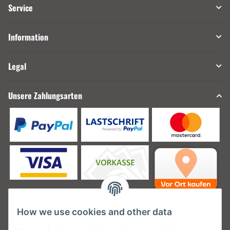
Service
Information
Legal
Unsere Zahlungsarten
How we use cookies and other data
Unsere Versanddienstleister