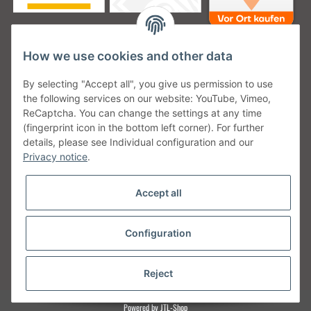
How we use cookies and other data
Unsere Versanddienstleister
By selecting "Accept all", you give us permission to use
the following services on our website: YouTube, Vimeo,
ReCaptcha. You can change the settings at any time
(fingerprint icon in the bottom left corner). For further
details, please see Individual configuration and our
Unsere Communities
Privacy notice
.
Accept all
Configuration
Withdraw from contract
* All prices incl. VAT, plus
shipping fees
Reject
Powered by
JTL-Shop