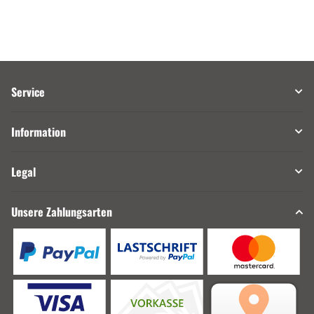
Service
Information
Legal
Unsere Zahlungsarten