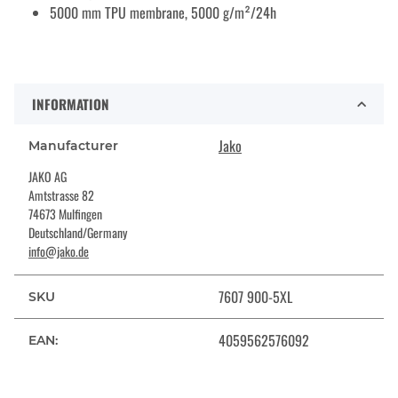
5000 mm TPU membrane, 5000 g/m²/24h
INFORMATION
Jako
Manufacturer
JAKO AG
Amtstrasse 82
74673 Mulfingen
Deutschland/Germany
info@jako.de
7607 900-5XL
SKU
4059562576092
EAN: