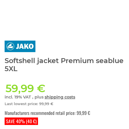
Softshell jacket Premium seablue
5XL
59,99 €
incl. 19% VAT , plus
shipping costs
Last lowest price
:
99,99 €
Manufacturers recommended retail price
:
99,99 €
SAVE 40% (40 €)