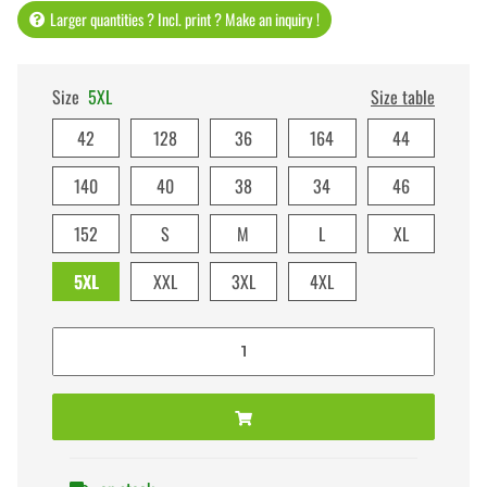
Larger quantities ? Incl. print ? Make an inquiry !
Size
5XL
Size table
42
128
36
164
44
140
40
38
34
46
152
S
M
L
XL
5XL
XXL
3XL
4XL