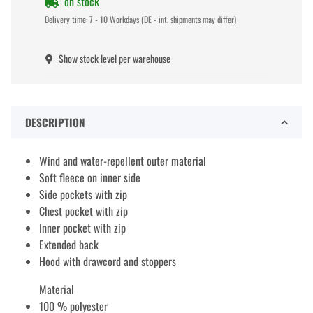
on stock
Delivery time:
7 - 10 Workdays
(DE - int. shipments may differ)
Show stock level per warehouse
DESCRIPTION
Wind and water-repellent outer material
Soft fleece on inner side
Side pockets with zip
Chest pocket with zip
Inner pocket with zip
Extended back
Hood with drawcord and stoppers
Material
100 % polyester