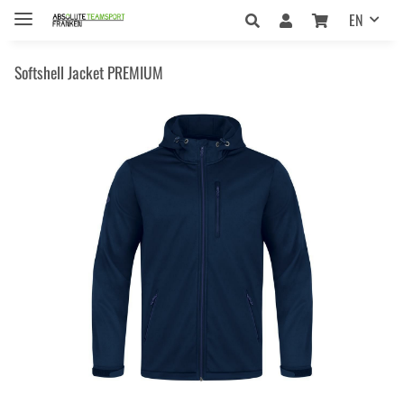
EN
Softshell Jacket PREMIUM