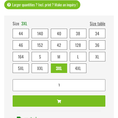
Larger quantities ? Incl. print ? Make an inquiry !
Size
3XL
Size table
44
140
40
38
34
46
152
42
128
36
164
S
M
L
XL
5XL
XXL
3XL
4XL