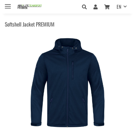
EN
Softshell Jacket PREMIUM