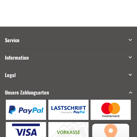
Service
Information
Legal
Unsere Zahlungsarten