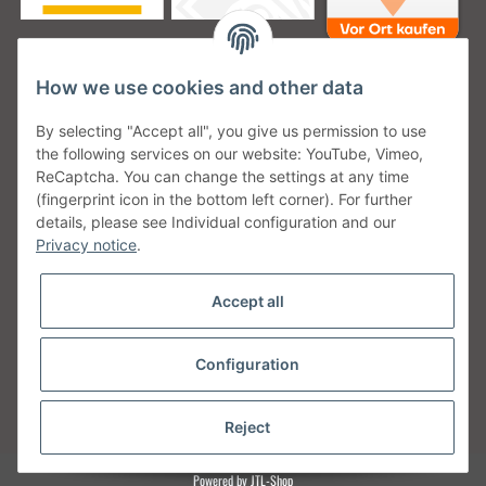
How we use cookies and other data
Unsere Versanddienstleister
By selecting "Accept all", you give us permission to use
the following services on our website: YouTube, Vimeo,
ReCaptcha. You can change the settings at any time
(fingerprint icon in the bottom left corner). For further
details, please see Individual configuration and our
Unsere Communities
Privacy notice
.
Accept all
Configuration
Withdraw from contract
* All prices incl. VAT, plus
shipping fees
Reject
Powered by
JTL-Shop