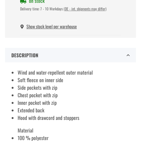
on stock
Delivery time:
7 - 10 Workdays
(DE - int. shipments may differ)
Show stock level per warehouse
DESCRIPTION
Wind and water-repellent outer material
Soft fleece on inner side
Side pockets with zip
Chest pocket with zip
Inner pocket with zip
Extended back
Hood with drawcord and stoppers
Material
100 % polyester