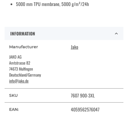
5000 mm TPU membrane, 5000 g/m²/24h
INFORMATION
Jako
Manufacturer
JAKO AG
Amtstrasse 82
74673 Mulfingen
Deutschland/Germany
info@jako.de
7607 900-3XL
SKU
4059562576047
EAN: