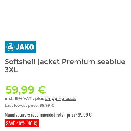
Softshell jacket Premium seablue
3XL
59,99 €
incl. 19% VAT , plus
shipping costs
Last lowest price
:
99,99 €
Manufacturers recommended retail price
:
99,99 €
SAVE 40% (40 €)