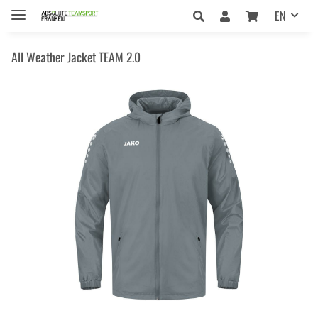
EN
All Weather Jacket TEAM 2.0