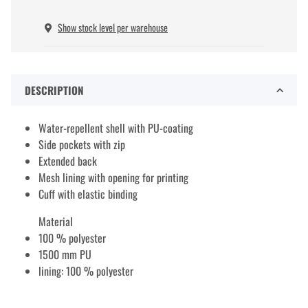
Show stock level per warehouse
DESCRIPTION
Water-repellent shell with PU-coating
Side pockets with zip
Extended back
Mesh lining with opening for printing
Cuff with elastic binding
Material
100 % polyester
1500 mm PU
lining: 100 % polyester