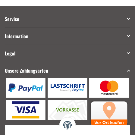
Service
Information
Legal
Unsere Zahlungsarten