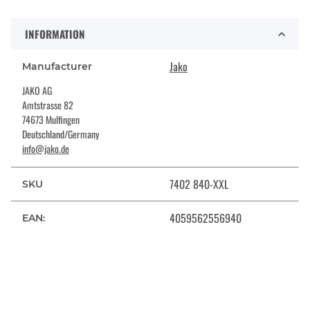
INFORMATION
Jako
Manufacturer
JAKO AG
Amtstrasse 82
74673 Mulfingen
Deutschland/Germany
info@jako.de
7402 840-XXL
SKU
4059562556940
EAN: