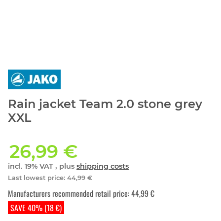
Rain jacket Team 2.0 stone grey
XXL
26,99 €
incl. 19% VAT , plus
shipping costs
Last lowest price
:
44,99 €
Manufacturers recommended retail price
:
44,99 €
SAVE 40% (18 €)