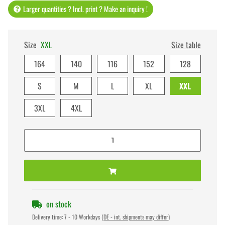
Larger quantities ? Incl. print ? Make an inquiry !
Size
XXL
Size table
164
140
116
152
128
S
M
L
XL
XXL
3XL
4XL
on stock
Delivery time:
7 - 10 Workdays
(DE - int. shipments may differ)