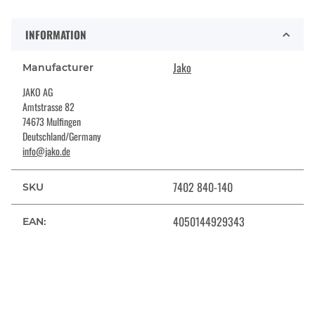
INFORMATION
Jako
Manufacturer
JAKO AG
Amtstrasse 82
74673 Mulfingen
Deutschland/Germany
info@jako.de
7402 840-140
SKU
4050144929343
EAN: