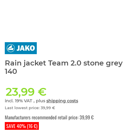
Rain jacket Team 2.0 stone grey
140
23,99 €
incl. 19% VAT , plus
shipping costs
Last lowest price
:
39,99 €
Manufacturers recommended retail price
:
39,99 €
SAVE 40% (16 €)