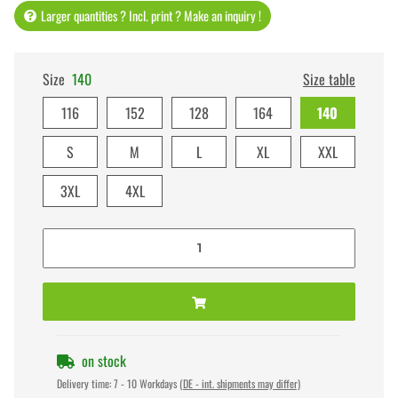
Larger quantities ? Incl. print ? Make an inquiry !
Size
140
Size table
116
152
128
164
140
S
M
L
XL
XXL
3XL
4XL
on stock
Delivery time:
7 - 10 Workdays
(DE - int. shipments may differ)