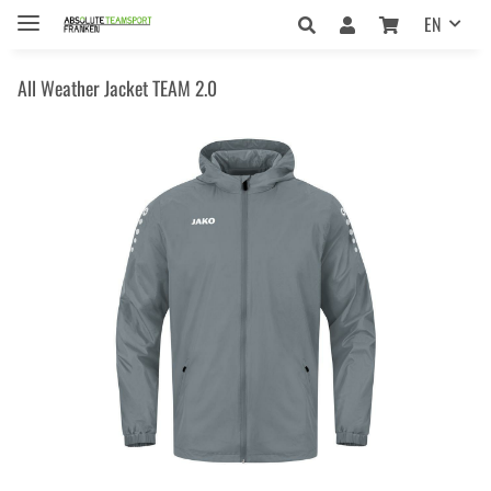
EN
All Weather Jacket TEAM 2.0