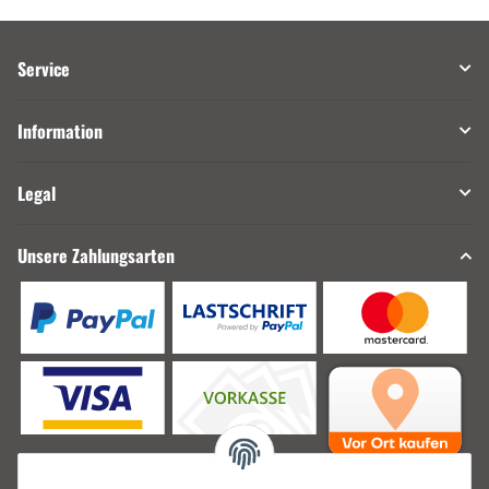
Service
Information
Legal
Unsere Zahlungsarten