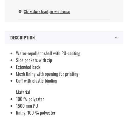
Show stock level per warehouse
DESCRIPTION
Water-repellent shell with PU-coating
Side pockets with zip
Extended back
Mesh lining with opening for printing
Cuff with elastic binding
Material
100 % polyester
1500 mm PU
lining: 100 % polyester