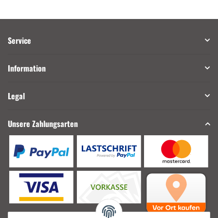
Service
Information
Legal
Unsere Zahlungsarten