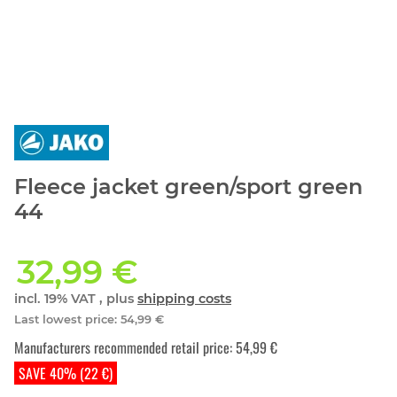
Fleece jacket green/sport green
44
32,99 €
incl. 19% VAT , plus
shipping costs
Last lowest price
:
54,99 €
Manufacturers recommended retail price
:
54,99 €
SAVE 40% (22 €)