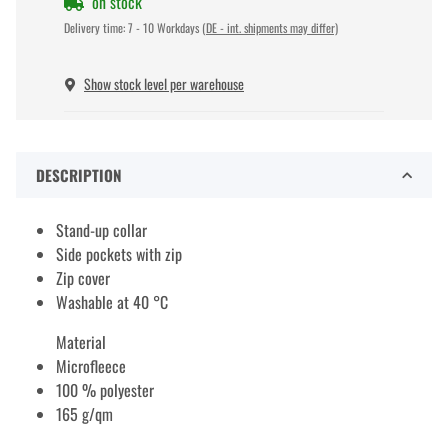
on stock
Delivery time:
7 - 10 Workdays
(DE - int. shipments may differ)
Show stock level per warehouse
DESCRIPTION
Stand-up collar
Side pockets with zip
Zip cover
Washable at 40 °C
Material
Microfleece
100 % polyester
165 g/qm