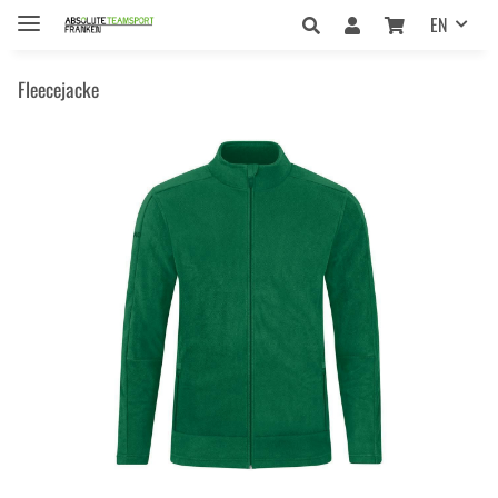
EN
Fleecejacke