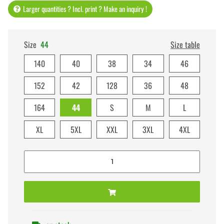
Larger quantities ? Incl. print ? Make an inquiry !
Size
44
Size table
140
40
38
34
46
152
42
128
36
48
164
44
S
M
L
XL
5XL
XXL
3XL
4XL