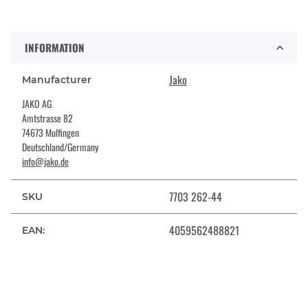
INFORMATION
Jako
Manufacturer
JAKO AG
Amtstrasse 82
74673 Mulfingen
Deutschland/Germany
info@jako.de
7703 262-44
SKU
4059562488821
EAN: