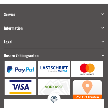
Service
Information
Legal
Unsere Zahlungsarten