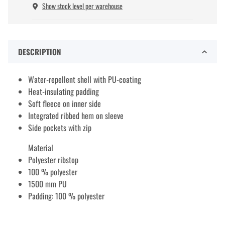
Show stock level per warehouse
DESCRIPTION
Water-repellent shell with PU-coating
Heat-insulating padding
Soft fleece on inner side
Integrated ribbed hem on sleeve
Side pockets with zip
Material
Polyester ribstop
100 % polyester
1500 mm PU
Padding: 100 % polyester