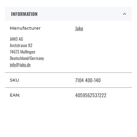
INFORMATION
Jako
Manufacturer
JAKO AG
Amtstrasse 82
74673 Mulfingen
Deutschland/Germany
info@jako.de
7104 400-140
SKU
4059562537222
EAN: