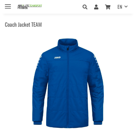
EN
Coach Jacket TEAM