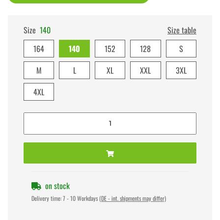
Size
140
Size table
164
140
152
128
S
M
L
XL
XXL
3XL
4XL
on stock
Delivery time:
7 - 10 Workdays
(DE - int. shipments may differ)