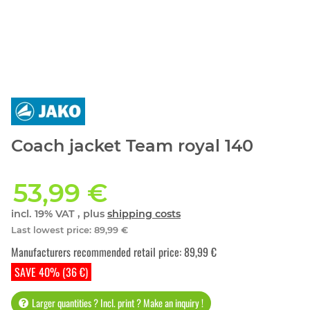
Coach jacket Team royal 140
53,99 €
incl. 19% VAT , plus
shipping costs
Last lowest price
:
89,99 €
Manufacturers recommended retail price
:
89,99 €
SAVE 40% (36 €)
Larger quantities ? Incl. print ? Make an inquiry !