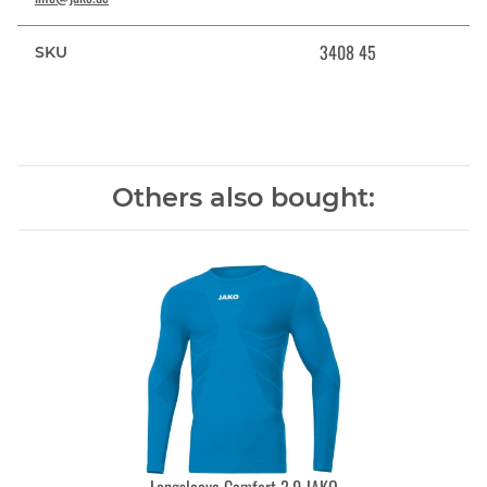
3408 45
SKU
Others also bought: