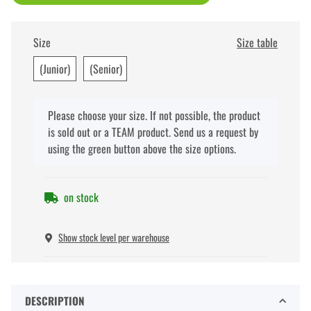
Size
Size table
(Junior)
(Senior)
x
Please choose your size. If not possible, the product
is sold out or a TEAM product. Send us a request by
using the green button above the size options.
on stock
Show stock level per warehouse
DESCRIPTION