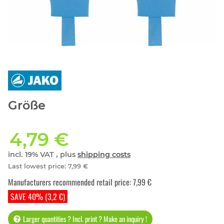
Größe
4,79 €
incl. 19% VAT , plus
shipping costs
Last lowest price
:
7,99 €
Manufacturers recommended retail price
:
7,99 €
SAVE 40% (3,2 €)
Larger quantities ? Incl. print ? Make an inquiry !