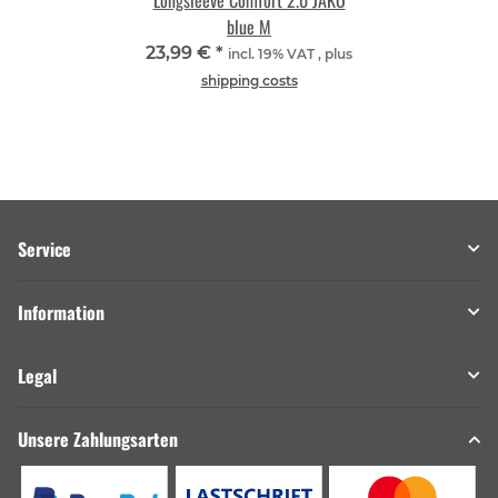
Longsleeve Comfort 2.0 JAKO
blue M
23,99 €
*
incl. 19% VAT , plus
shipping costs
Service
Information
Legal
Unsere Zahlungsarten