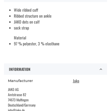
Wide ribbed cuff
Ribbed structure on ankle
JAKO dots on calf
sock strap
Material
97 % polyester, 3 % elasthane
INFORMATION
Jako
Manufacturer
JAKO AG
Amtstrasse 82
74673 Mulfingen
Deutschland/Germany
info@jako.de