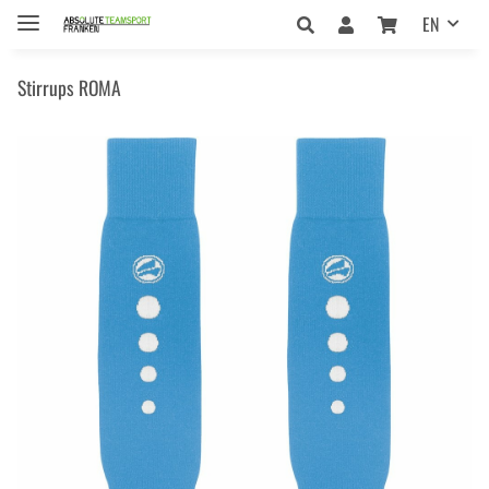
EN
Stirrups ROMA