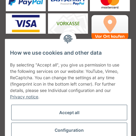
How we use cookies and other data
Unsere Versanddienstleister
By selecting "Accept all", you give us permission to use
the following services on our website: YouTube, Vimeo,
ReCaptcha. You can change the settings at any time
(fingerprint icon in the bottom left corner). For further
details, please see Individual configuration and our
Unsere Communities
Privacy notice
.
Accept all
Configuration
Withdraw from contract