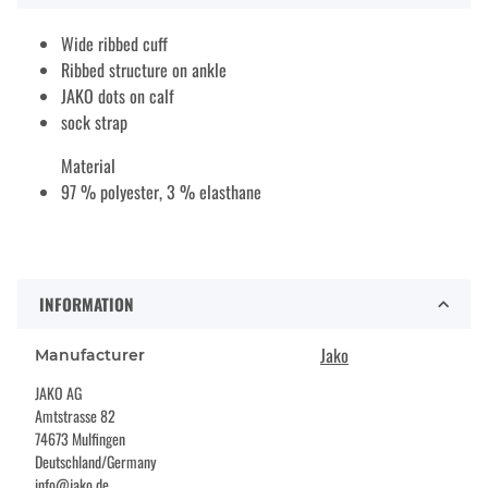
Wide ribbed cuff
Ribbed structure on ankle
JAKO dots on calf
sock strap
Material
97 % polyester, 3 % elasthane
INFORMATION
Jako
Manufacturer
JAKO AG
Amtstrasse 82
74673 Mulfingen
Deutschland/Germany
info@jako.de