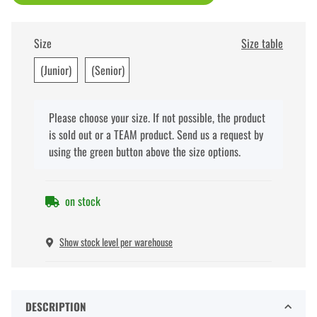
Size
Size table
(Junior)
(Senior)
x
Please choose your size. If not possible, the product
is sold out or a TEAM product. Send us a request by
using the green button above the size options.
on stock
Show stock level per warehouse
DESCRIPTION