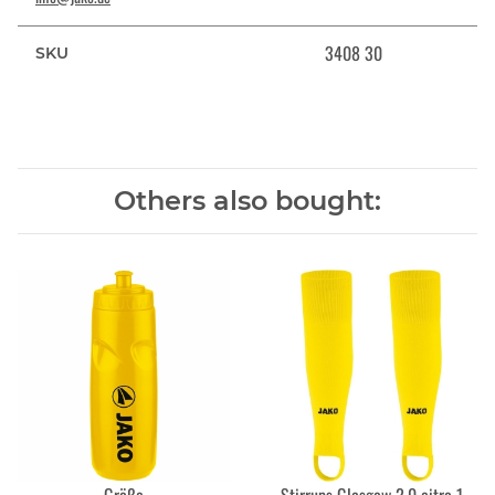
3408 30
SKU
Others also bought: