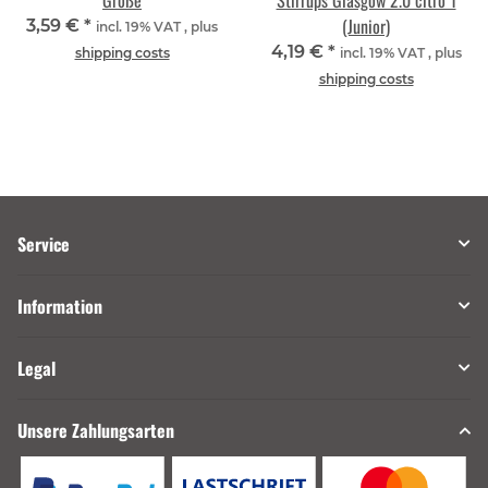
Größe
Stirrups Glasgow 2.0 citro 1
(Junior)
3,59 €
*
incl. 19% VAT , plus
4,19 €
*
shipping costs
incl. 19% VAT , plus
shipping costs
Service
Information
Legal
Unsere Zahlungsarten