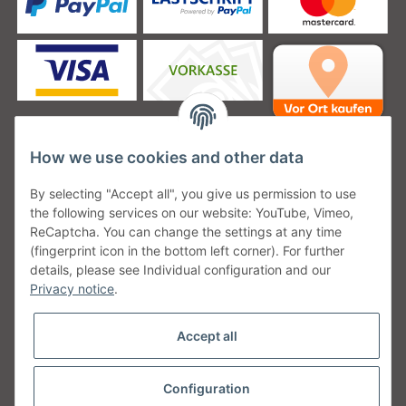
How we use cookies and other data
Unsere Versanddienstleister
By selecting "Accept all", you give us permission to use
the following services on our website: YouTube, Vimeo,
ReCaptcha. You can change the settings at any time
(fingerprint icon in the bottom left corner). For further
details, please see Individual configuration and our
Unsere Communities
Privacy notice
.
Accept all
Configuration
Withdraw from contract