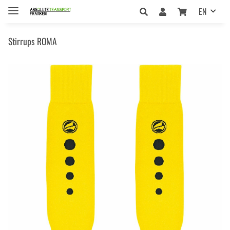
EN
Stirrups ROMA