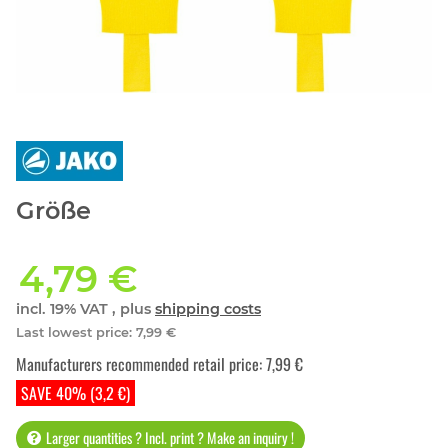
Größe
4,79 €
incl. 19% VAT , plus
shipping costs
Last lowest price
:
7,99 €
Manufacturers recommended retail price
:
7,99 €
SAVE 40% (3,2 €)
Larger quantities ? Incl. print ? Make an inquiry !