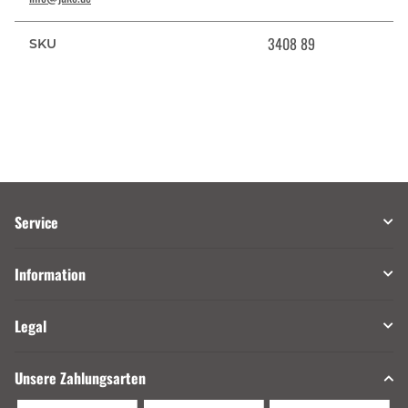
3408 89
SKU
Service
Information
Legal
Unsere Zahlungsarten