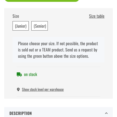
Size
Size table
(Junior)
(Senior)
x
Please choose your size. If not possible, the product
is sold out or a TEAM product. Send us a request by
using the green button above the size options.
on stock
Show stock level per warehouse
DESCRIPTION