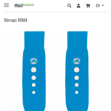
EN
Stirrups ROMA