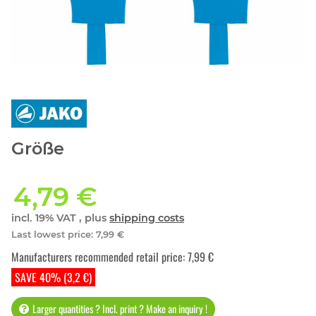
Größe
4,79 €
incl. 19% VAT , plus
shipping costs
Last lowest price
:
7,99 €
Manufacturers recommended retail price
:
7,99 €
SAVE 40% (3,2 €)
Larger quantities ? Incl. print ? Make an inquiry !