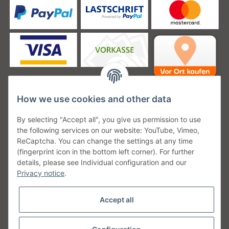
How we use cookies and other data
Unsere Versanddienstleister
By selecting "Accept all", you give us permission to use
the following services on our website: YouTube, Vimeo,
ReCaptcha. You can change the settings at any time
(fingerprint icon in the bottom left corner). For further
details, please see Individual configuration and our
Unsere Communities
Privacy notice
.
Accept all