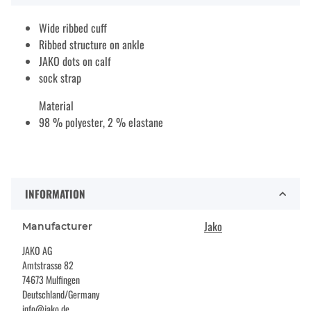
Wide ribbed cuff
Ribbed structure on ankle
JAKO dots on calf
sock strap
Material
98 % polyester, 2 % elastane
INFORMATION
Jako
Manufacturer
JAKO AG
Amtstrasse 82
74673 Mulfingen
Deutschland/Germany
info@jako.de