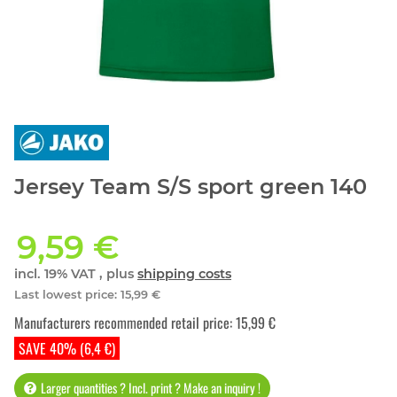
Jersey Team S/S sport green 140
9,59 €
incl. 19% VAT , plus
shipping costs
Last lowest price
:
15,99 €
Manufacturers recommended retail price
:
15,99 €
SAVE 40% (6,4 €)
Larger quantities ? Incl. print ? Make an inquiry !