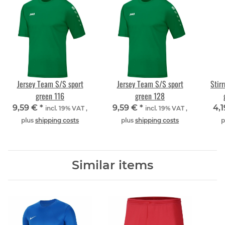
Jersey Team S/S sport
Jersey Team S/S sport
Stir
green 116
green 128
9,59 €
*
9,59 €
*
4,
incl. 19% VAT ,
incl. 19% VAT ,
plus
shipping costs
plus
shipping costs
p
Similar items