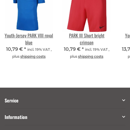
Youth-Jersey PARK VIII royal
PARK III Short bright
Yo
blue
crimson
10,79 €
*
10,79 €
*
13,
incl. 19% VAT ,
incl. 19% VAT ,
plus
shipping costs
plus
shipping costs
p
Service
Information