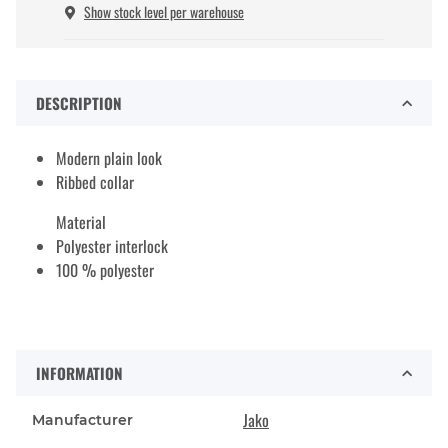
Show stock level per warehouse
DESCRIPTION
Modern plain look
Ribbed collar
Material
Polyester interlock
100 % polyester
INFORMATION
Jako
Manufacturer