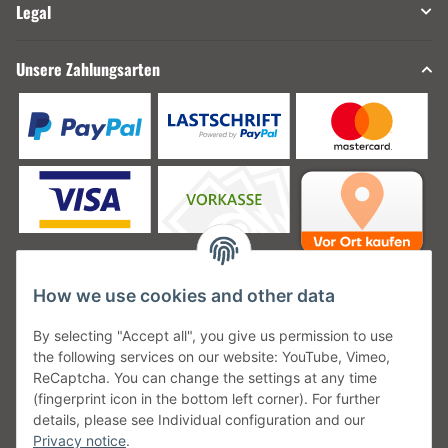
Legal
Unsere Zahlungsarten
How we use cookies and other data
Unsere Versanddienstleister
By selecting "Accept all", you give us permission to use
the following services on our website: YouTube, Vimeo,
ReCaptcha. You can change the settings at any time
(fingerprint icon in the bottom left corner). For further
details, please see Individual configuration and our
Unsere Communities
Privacy notice
.