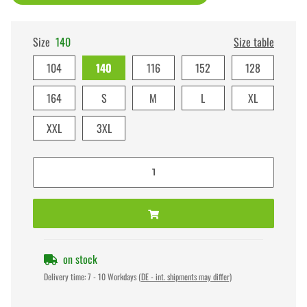
Size
140
Size table
104
140
116
152
128
164
S
M
L
XL
XXL
3XL
on stock
Delivery time:
7 - 10 Workdays
(DE - int. shipments may differ)