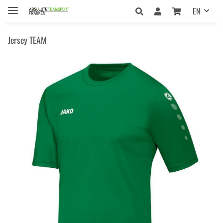
EN
Jersey TEAM