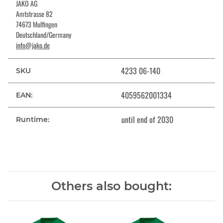
JAKO AG
Amtstrasse 82
74673 Mulfingen
Deutschland/Germany
info@jako.de
4233 06-140
SKU
4059562001334
EAN:
until end of 2030
Runtime:
Others also bought: