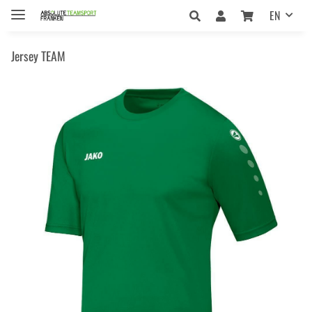
EN
Jersey TEAM