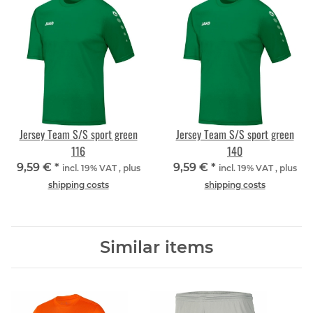
Jersey Team S/S sport green
Jersey Team S/S sport green
116
140
9,59 €
*
9,59 €
*
incl. 19% VAT , plus
incl. 19% VAT , plus
shipping costs
shipping costs
Similar items