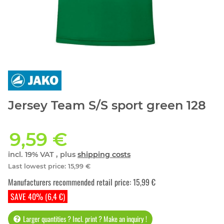
Jersey Team S/S sport green 128
9,59 €
incl. 19% VAT , plus
shipping costs
Last lowest price
:
15,99 €
Manufacturers recommended retail price
:
15,99 €
SAVE 40% (6,4 €)
Larger quantities ? Incl. print ? Make an inquiry !