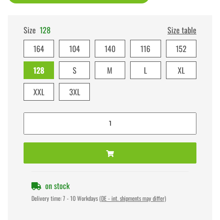
Size
128
Size table
164
104
140
116
152
128
S
M
L
XL
XXL
3XL
on stock
Delivery time:
7 - 10 Workdays
(DE - int. shipments may differ)