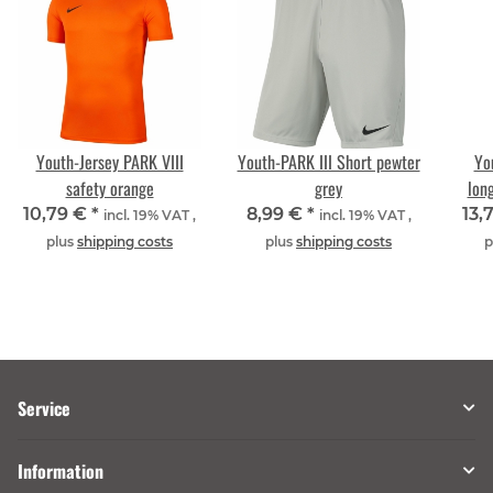
Youth-Jersey PARK VIII
Youth-PARK III Short pewter
Yo
safety orange
grey
lon
10,79 €
*
8,99 €
*
13,
incl. 19% VAT ,
incl. 19% VAT ,
plus
shipping costs
plus
shipping costs
p
Service
Information