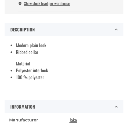
Show stock level per warehouse
DESCRIPTION
Modern plain look
Ribbed collar
Material
Polyester interlock
100 % polyester
INFORMATION
Jako
Manufacturer