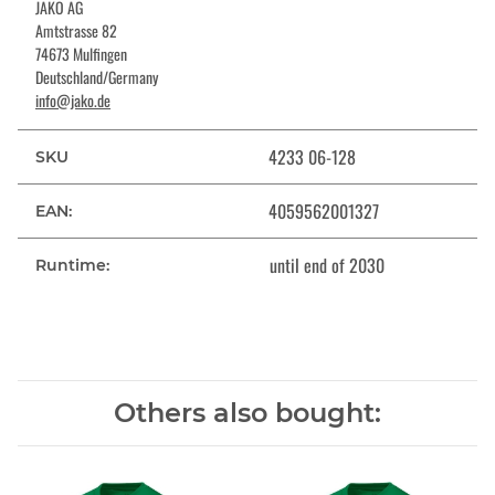
JAKO AG
Amtstrasse 82
74673 Mulfingen
Deutschland/Germany
info@jako.de
4233 06-128
SKU
4059562001327
EAN:
until end of 2030
Runtime:
Others also bought: