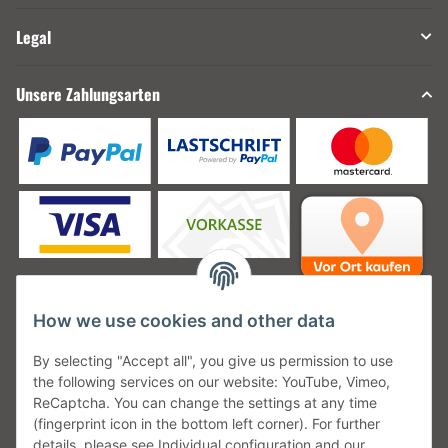
Legal
Unsere Zahlungsarten
How we use cookies and other data
Unsere Versanddienstleister
By selecting "Accept all", you give us permission to use
the following services on our website: YouTube, Vimeo,
ReCaptcha. You can change the settings at any time
(fingerprint icon in the bottom left corner). For further
details, please see Individual configuration and our