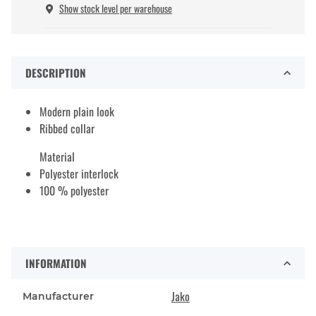
Show stock level per warehouse
DESCRIPTION
Modern plain look
Ribbed collar
Material
Polyester interlock
100 % polyester
INFORMATION
Jako
Manufacturer