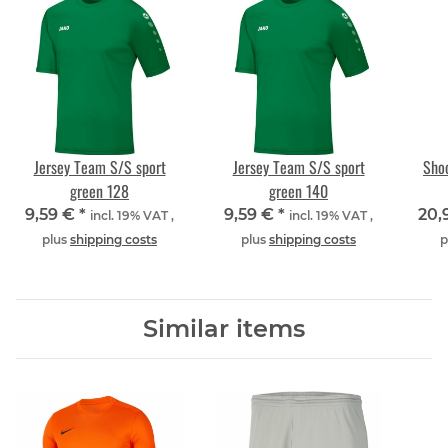
Jersey Team S/S sport
Jersey Team S/S sport
Shoo
green 128
green 140
9,59 €
*
9,59 €
*
20,
incl. 19% VAT ,
incl. 19% VAT ,
plus
shipping costs
plus
shipping costs
p
Similar items