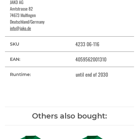
JAKO AG
Amtstrasse 82
74673 Mulfingen
Deutschland/Germany
info@jako.de
4233 06-116
SKU
4059562001310
EAN:
until end of 2030
Runtime:
Others also bought: