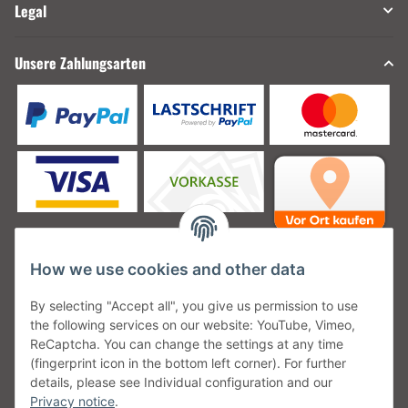
Legal
Unsere Zahlungsarten
How we use cookies and other data
Unsere Versanddienstleister
By selecting "Accept all", you give us permission to use
the following services on our website: YouTube, Vimeo,
ReCaptcha. You can change the settings at any time
(fingerprint icon in the bottom left corner). For further
details, please see Individual configuration and our
Unsere Communities
Privacy notice
.