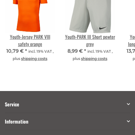
Youth-Jersey PARK VIII
Youth-PARK III Short pewter
Yo
safety orange
grey
lon
10,79 €
*
8,99 €
*
13,
incl. 19% VAT ,
incl. 19% VAT ,
plus
shipping costs
plus
shipping costs
p
Service
Information