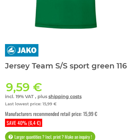
Jersey Team S/S sport green 116
9,59 €
incl. 19% VAT , plus
shipping costs
Last lowest price
:
15,99 €
Manufacturers recommended retail price
:
15,99 €
SAVE 40% (6,4 €)
Larger quantities ? Incl. print ? Make an inquiry !