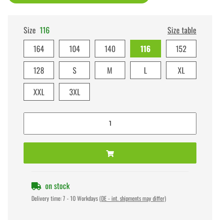
Size
116
Size table
164
104
140
116
152
128
S
M
L
XL
XXL
3XL
on stock
Delivery time:
7 - 10 Workdays
(DE - int. shipments may differ)