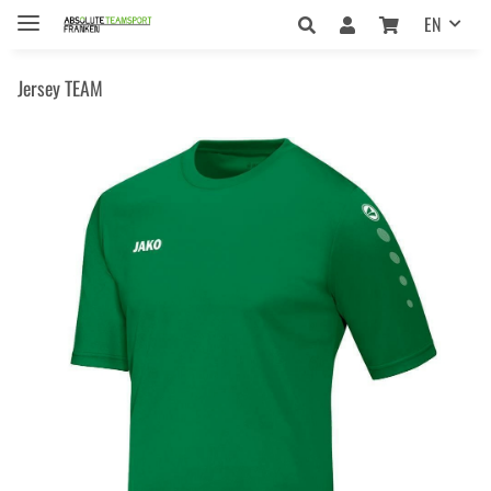
EN
Jersey TEAM