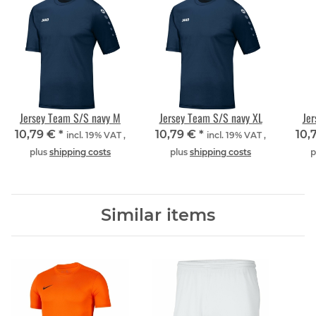
Jersey Team S/S navy M
Jersey Team S/S navy XL
Jer
10,79 €
*
10,79 €
*
10,
incl. 19% VAT ,
incl. 19% VAT ,
plus
shipping costs
plus
shipping costs
p
Similar items