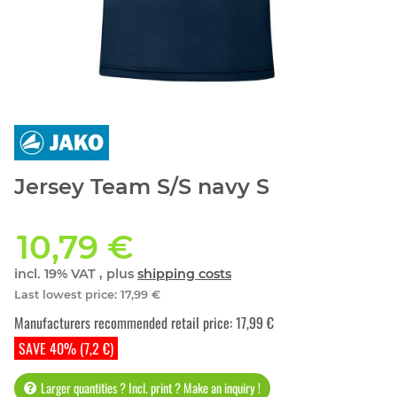
Jersey Team S/S navy S
10,79 €
incl. 19% VAT , plus
shipping costs
Last lowest price
:
17,99 €
Manufacturers recommended retail price
:
17,99 €
SAVE 40% (7,2 €)
Larger quantities ? Incl. print ? Make an inquiry !