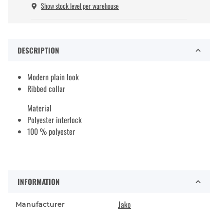
Show stock level per warehouse
DESCRIPTION
Modern plain look
Ribbed collar
Material
Polyester interlock
100 % polyester
INFORMATION
Jako
Manufacturer