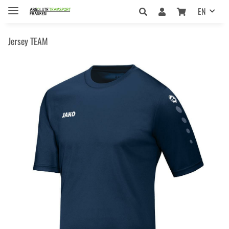
EN
Jersey TEAM