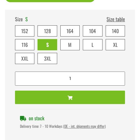
Size
S
Size table
152
128
164
104
140
116
S
M
L
XL
XXL
3XL
on stock
Delivery time:
7 - 10 Workdays
(DE - int. shipments may differ)