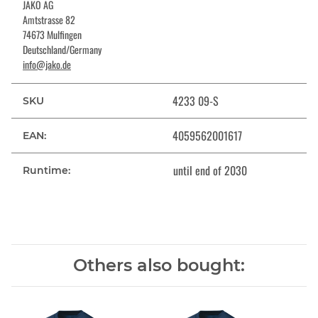
JAKO AG
Amtstrasse 82
74673 Mulfingen
Deutschland/Germany
info@jako.de
4233 09-S
SKU
4059562001617
EAN:
until end of 2030
Runtime:
Others also bought: