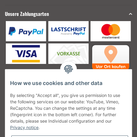
Unsere Zahlungsarten
How we use cookies and other data
Unsere Versanddienstleister
By selecting "Accept all", you give us permission to use
the following services on our website: YouTube, Vimeo,
ReCaptcha. You can change the settings at any time
(fingerprint icon in the bottom left corner). For further
details, please see Individual configuration and our
Unsere Communities
Privacy notice
.