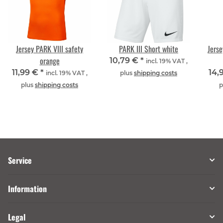
Jersey PARK VIII safety
PARK III Short white
Jerse
orange
10,79 €
*
incl. 19% VAT ,
11,99 €
*
14,
incl. 19% VAT ,
plus
shipping costs
plus
shipping costs
p
Service
Information
Legal